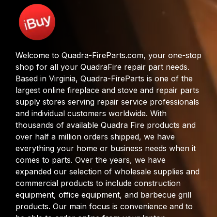
Welcome to Quadra-FireParts.com, your one-stop
shop for all your QuadraFire repair part needs.
Based in Virginia, Quadra-FireParts is one of the
largest online fireplace and stove and repair parts
supply stores serving repair service professionals
and individual customers worldwide. With
thousands of available Quadra Fire products and
over half a million orders shipped, we have
everything your home or business needs when it
comes to parts. Over the years, we have
expanded our selection of wholesale supplies and
commercial products to include construction
equipment, office equipment, and barbecue grill
products. Our main focus is convenience and to