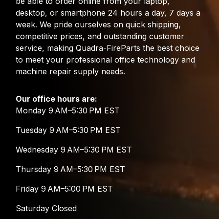
be able to order online from your laptop,
desktop, or smartphone 24 hours a day, 7 days a
week. We pride ourselves on quick shipping,
competitive prices, and outstanding customer
service, making Quadra-FireParts the best choice
to meet your professional office technology and
machine repair supply needs.
Our office hours are:
Monday 9 AM–5:30 PM EST
Tuesday 9 AM–5:30 PM EST
Wednesday 9 AM–5:30 PM EST
Thursday 9 AM–5:30 PM EST
Friday 9 AM–5:00 PM EST
Saturday Closed