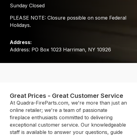
Sunday Closed
PLEASE NOTE: Closure possible on some Federal
Holidays.
Address:
Address: PO Box 1023 Harriman, NY 10926
Great Prices - Great Customer Service
At Quadra-FireParts.com, we're more than just an
online retailer; we're a team of passionate
fireplace enthusiasts committed to delivering
exceptional customer service. Our knowledgeable
staff is available to answer your questions, guide