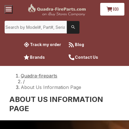
(0)
Track my order
Blog
Brands
Contact Us
Quadra-fireparts
/
About Us Information Page
ABOUT US INFORMATION
PAGE