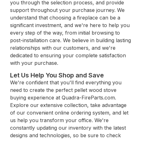
you through the selection process, and provide
support throughout your purchase journey. We
understand that choosing a fireplace can be a
significant investment, and we're here to help you
every step of the way, from initial browsing to
post-installation care. We believe in building lasting
relationships with our customers, and we're
dedicated to ensuring your complete satisfaction
with your purchase.
Let Us Help You Shop and Save
We're confident that you'll find everything you
need to create the perfect pellet wood stove
buying experience at Quadra-FireParts.com.
Explore our extensive collection, take advantage
of our convenient online ordering system, and let
us help you transform your office. We're
constantly updating our inventory with the latest
designs and technologies, so be sure to check