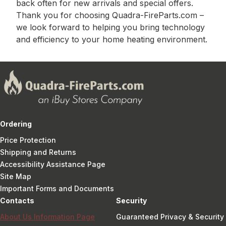
back often for new arrivals and special offers.
Thank you for choosing Quadra-FireParts.com –
we look forward to helping you bring technology
and efficiency to your home heating environment.
Ordering
Price Protection
Shipping and Returns
Accessibility Assistance Page
Site Map
Important Forms and Documents
Contacts
Security
About Us Information Page
Guaranteed Privacy & Security