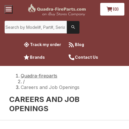
(0)
Track my order
Blog
Brands
Contact Us
Quadra-fireparts
/
Careers and Job Openings
CAREERS AND JOB
OPENINGS