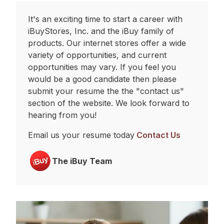
It's an exciting time to start a career with
iBuyStores, Inc. and the iBuy family of
products. Our internet stores offer a wide
variety of opportunities, and current
opportunities may vary. If you feel you
would be a good candidate then please
submit your resume the the "contact us"
section of the website. We look forward to
hearing from you!
Email us your resume today
Contact Us
The iBuy Team