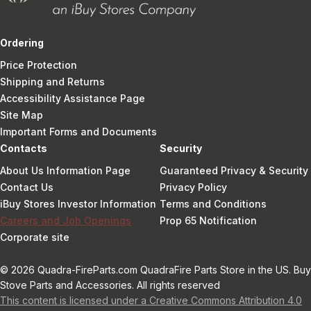
Ordering
Price Protection
Shipping and Returns
Accessibility Assistance Page
Site Map
Important Forms and Documents
Contacts
Security
About Us Information Page
Guaranteed Privacy & Security
Contact Us
Privacy Policy
iBuy Stores Investor Information
Terms and Conditions
Careers and Job Openings
Prop 65 Notification
Corporate site
© 2026 Quadra-FireParts.com QuadraFire Parts Store in the US. Buy
Stove Parts and Accessories. All rights reserved
This content is licensed under a Creative Commons Attribution 4.0