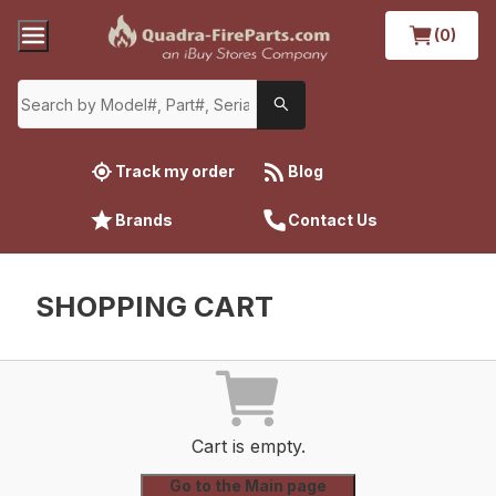
(0)
Track my order
Blog
Brands
Contact Us
SHOPPING CART
Cart is empty.
Go to the Main page