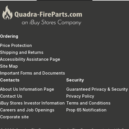
Ordering
Price Protection
Shipping and Returns
Accessibility Assistance Page
Site Map
Important Forms and Documents
Contacts
Security
About Us Information Page
Guaranteed Privacy & Security
Contact Us
Privacy Policy
iBuy Stores Investor Information
Terms and Conditions
Careers and Job Openings
Prop 65 Notification
Corporate site