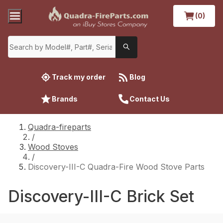
(0)
Track my order
Blog
Brands
Contact Us
Quadra-fireparts
/
Wood Stoves
/
Discovery-III-C Quadra-Fire Wood Stove Parts
Discovery-III-C Brick Set