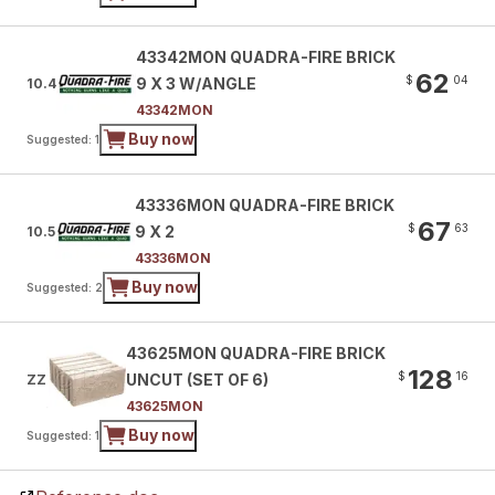
43342MON QUADRA-FIRE BRICK
62
$
04
9 X 3 W/ANGLE
10.4
43342MON
Buy now
Suggested: 1
43336MON QUADRA-FIRE BRICK
67
$
63
9 X 2
10.5
43336MON
Buy now
Suggested: 2
43625MON QUADRA-FIRE BRICK
128
$
16
UNCUT (SET OF 6)
ZZ
43625MON
Buy now
Suggested: 1