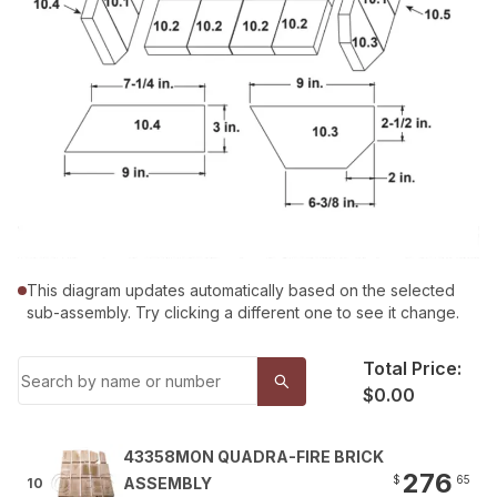
This diagram updates automatically based on the selected
sub-assembly. Try clicking a different one to see it change.
Total Price:
$0.00
43358MON QUADRA-FIRE BRICK
276
$
65
ASSEMBLY
10