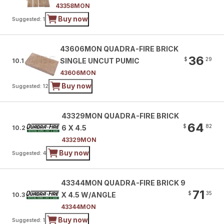
43358MON
Buy now
Suggested: 1
43606MON QUADRA-FIRE BRICK
36
$
29
SINGLE UNCUT PUMIC
10.1
43606MON
Buy now
Suggested: 12
43329MON QUADRA-FIRE BRICK
64
$
82
6 X 4.5
10.2
43329MON
Buy now
Suggested: 4
43344MON QUADRA-FIRE BRICK 9
71
$
35
X 4.5 W/ANGLE
10.3
43344MON
Buy now
Suggested: 1