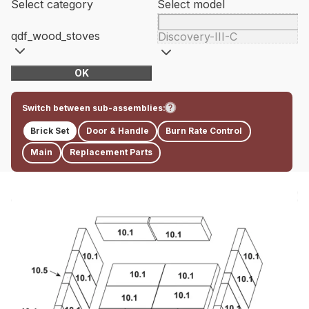
Select category
Select model
qdf_wood_stoves
Discovery-III-C
OK
Switch between sub-assemblies:
Brick Set
Door & Handle
Burn Rate Control
Main
Replacement Parts