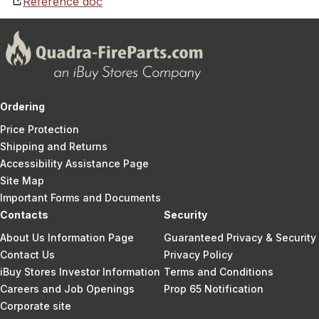
Reference doc
Ordering
Price Protection
Shipping and Returns
Accessibility Assistance Page
Site Map
Important Forms and Documents
Contacts
Security
About Us Information Page
Guaranteed Privacy & Security
Contact Us
Privacy Policy
iBuy Stores Investor Information
Terms and Conditions
Careers and Job Openings
Prop 65 Notification
Corporate site