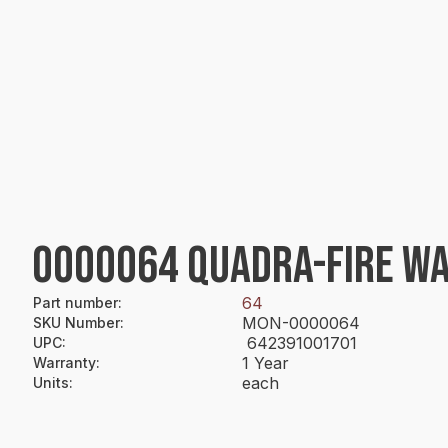
0000064 QUADRA-FIRE WA
64
Part number
:
MON-0000064
SKU Number
:
642391001701
UPC
:
1 Year
Warranty
:
each
Units
: