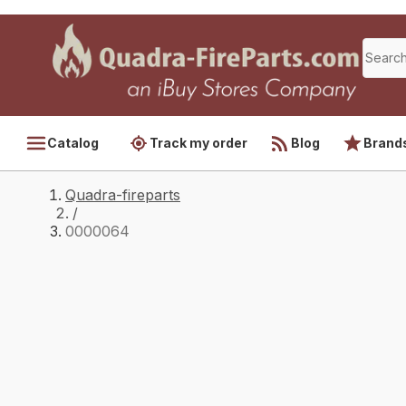
Catalog
Track my order
Blog
Brand
Quadra-fireparts
/
0000064