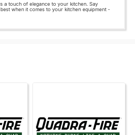
s a touch of elegance to your kitchen. Say
e best when it comes to your kitchen equipment -