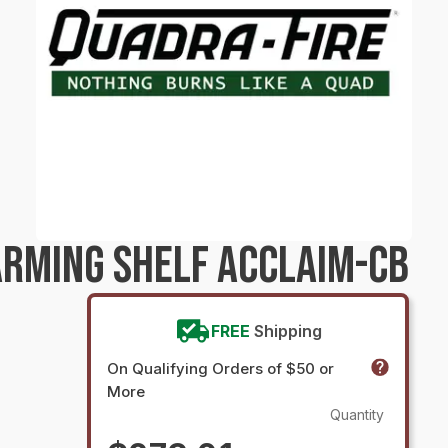
RMING SHELF ACCLAIM-CB
FREE
Shipping
On Qualifying Orders of $50 or
More
Quantity