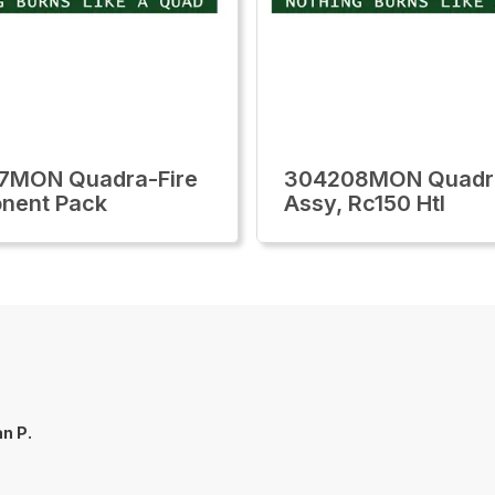
7MON Quadra-Fire
304208MON Quadra
nent Pack
Assy, Rc150 Htl
n P.