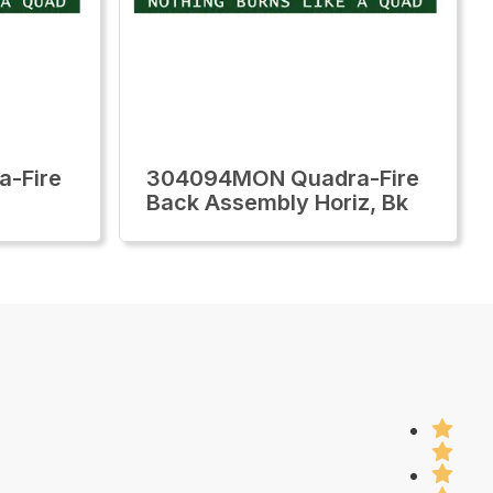
-Fire
304094MON Quadra-Fire
Back Assembly Horiz, Bk