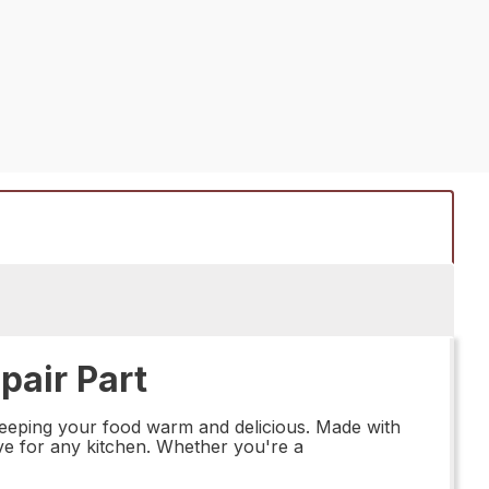
air Part
keeping your food warm and delicious. Made with
have for any kitchen. Whether you're a