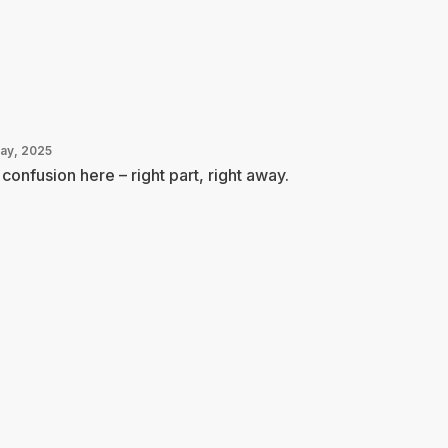
May, 2025
confusion here – right part, right away.