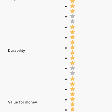
Durability
Value for money