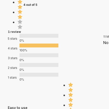
4 out of 5
1 review
11 
5 stars
0%
No 
4 stars
100%
3 stars
0%
2 stars
0%
1 stars
0%
Easy to use