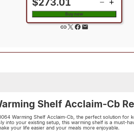
$273.01
Buy now
arming Shelf Acclaim-Cb Rep
0064 Warming Shelf Acclaim-Cb, the perfect solution for 
sly into your existing setup, this warming shelf is a must-
make your life easier and your meals more enjoyable.