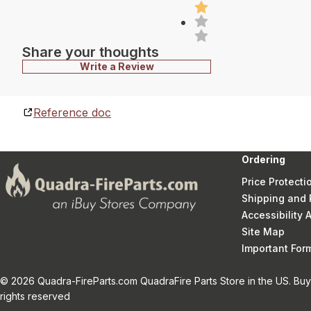
Share your thoughts
Write a Review
Reference doc
Ordering
Price Protecti
Shipping and 
Accessibility
Site Map
Important Fo
© 2026 Quadra-FireParts.com QuadraFire Parts Store in the US. Buy 
rights reserved