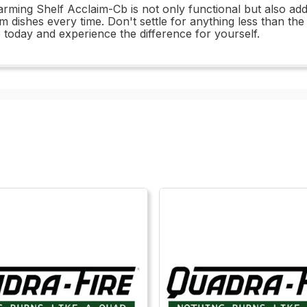
ming Shelf Acclaim-Cb is not only functional but also add
 dishes every time. Don't settle for anything less than th
today and experience the difference for yourself.