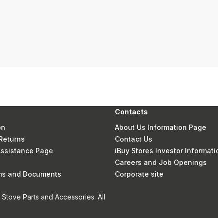
Contacts
on
About Us Information Page
Returns
Contact Us
 Assistance Page
iBuy Stores Investor Informati
Careers and Job Openings
rms and Documents
Corporate site
Stove Parts and Accessories. All