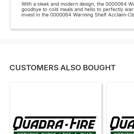
With a sleek and modern design, the 0000064 War
goodbye to cold meals and hello to perfectly warm
invest in the 0000064 Warming Shelf Acclaim-Cb 
CUSTOMERS ALSO BOUGHT