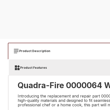
Product Description
Product Features
Quadra-Fire 0000064 W
Introducing the replacement and repair part 000
high-quality materials and designed to fit seamles
professional chef or a home cook, this part will 