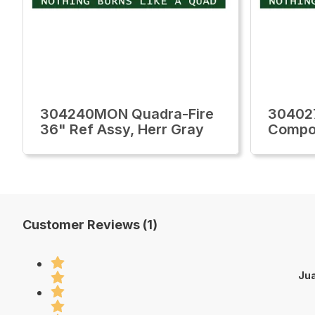
304240MON Quadra-Fire
30402
36" Ref Assy, Herr Gray
Compo
Customer Reviews (1)
Jua