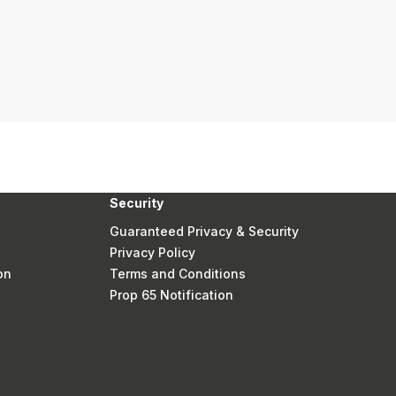
Security
Guaranteed Privacy & Security
Privacy Policy
on
Terms and Conditions
Prop 65 Notification