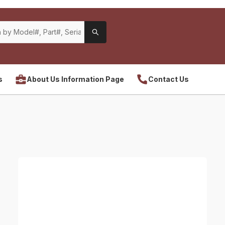
s
About Us Information Page
Contact Us