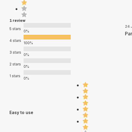
1 review
24 
5 stars
0%
Par
4 stars
100%
3 stars
0%
2 stars
0%
1 stars
0%
Easy to use