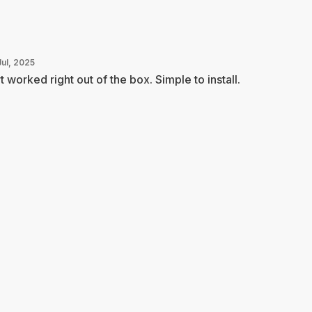
Jul, 2025
t worked right out of the box. Simple to install.