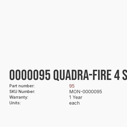
0000095 QUADRA-FIRE 4 
95
Part number
:
MON-0000095
SKU Number
:
1 Year
Warranty
:
each
Units
: