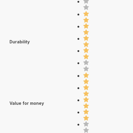
Durability
Value for money