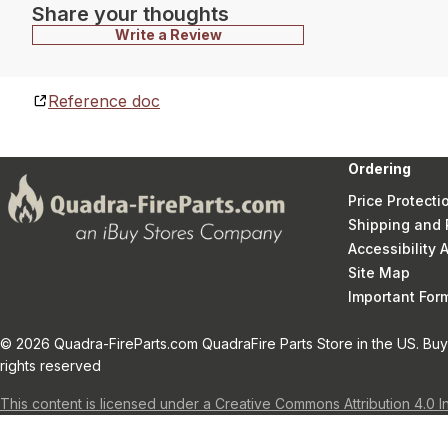
Share your thoughts
Write a Review
Reference doc
Ordering
Price Protecti
Shipping and 
Accessibility
Site Map
Important Fo
© 2026 Quadra-FireParts.com QuadraFire Parts Store in the US. Buy 
rights reserved
This content is licensed under a Creative Commons Attribution 4.0 I