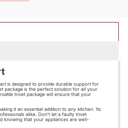
rt
rt is designed to provide durable support for
t package is the perfect solution for all your
atile trivet package will ensure that your
ng it an essential addition to any kitchen. Its
ssionals alike. Don't let a faulty trivet
d knowing that your appliances are well-