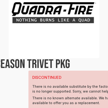
SEASON TRIVET PKG
DISCONTINUED
There is no available substitute by the facto
is no longer supported. Sorry, we cannot hel
There is no known alternate available. We h
available to offer you as a replacement.