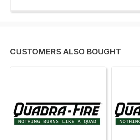
CUSTOMERS ALSO BOUGHT