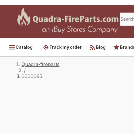
Catalog
Track my order
Blog
Brand
Quadra-fireparts
/
0000095