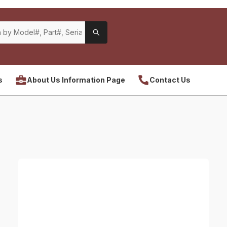
s
About Us Information Page
Contact Us