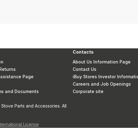
Contacts
on
About Us Information Page
Returns
Contact Us
 Assistance Page
iBuy Stores Investor Informati
Careers and Job Openings
rms and Documents
Corporate site
Stove Parts and Accessories. All
nternational License