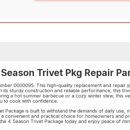
Season Trivet Pkg Repair Pa
mber 0000095. This high-quality replacement and repair pa
its sturdy construction and reliable performance, this trive
ng a hot summer barbecue or a cozy winter stew, this vers
u to cook with confidence.
Package is built to withstand the demands of daily use, maki
 a convenient and practical choice for homeowners and profe
the 4 Season Trivet Package today and enjoy peace of min