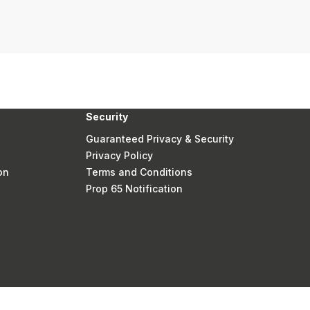
Security
Guaranteed Privacy & Security
Privacy Policy
on
Terms and Conditions
Prop 65 Notification