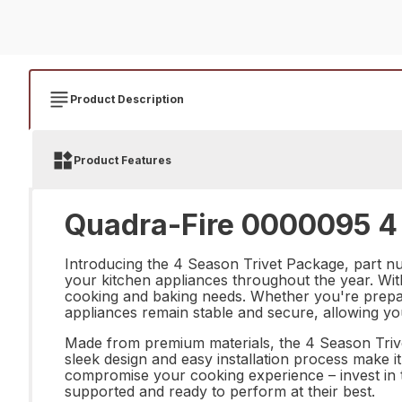
Product Description
Product Features
Quadra-Fire 0000095 4 
Introducing the 4 Season Trivet Package, part nu
your kitchen appliances throughout the year. With 
cooking and baking needs. Whether you're prepari
appliances remain stable and secure, allowing yo
Made from premium materials, the 4 Season Trivet 
sleek design and easy installation process make it
compromise your cooking experience – invest in 
supported and ready to perform at their best.