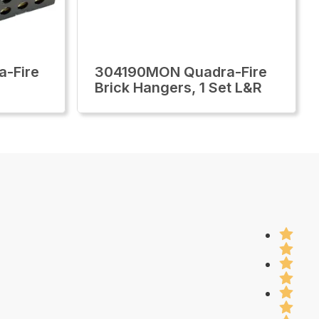
-Fire
304190MON Quadra-Fire
Brick Hangers, 1 Set L&R