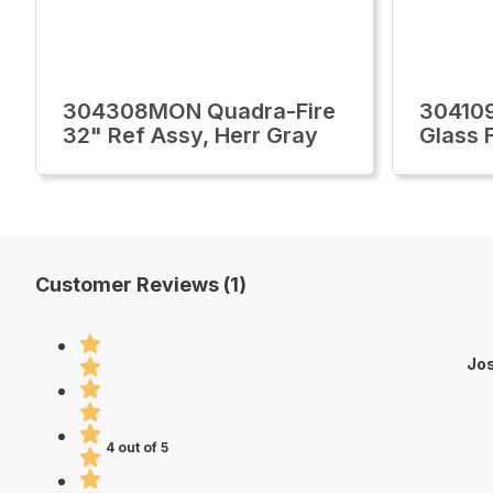
304308MON Quadra-Fire
30410
32" Ref Assy, Herr Gray
Glass 
Customer Reviews (1)
Jos
4 out of 5