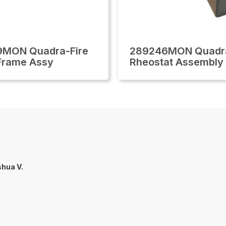
9MON Quadra-Fire
289246MON Quadra
Frame Assy
Rheostat Assembly
hua V.