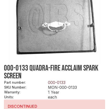
000-0133 QUADRA-FIRE ACCLAIM SPARK
SCREEN
000-0133
Part number
:
MON-000-0133
SKU Number
:
1 Year
Warranty
:
each
Units
:
DISCONTINUED