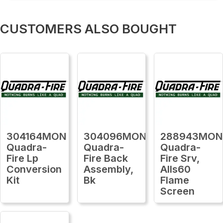
CUSTOMERS ALSO BOUGHT
304164MON
304096MON
288943MON
Quadra-
Quadra-
Quadra-
Fire Lp
Fire Back
Fire Srv,
Conversion
Assembly,
Alls60
Kit
Bk
Flame
Screen