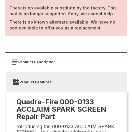
There is no available substitute by the factory. This
part is no longer supported. Sorry, we cannot help.
There is no known alternate available. We have no
part available to offer you as a replacement.
Product Description
Product Features
Quadra-Fire 000-0133
ACCLAIM SPARK SCREEN
Repair Part
Introducing the 000-0133 ACCLAIM SPARK
SCREEN - the ultimate solution for your