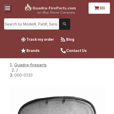
(0)
Track my order
Blog
Brands
Contact Us
Quadra-fireparts
/
000-0133