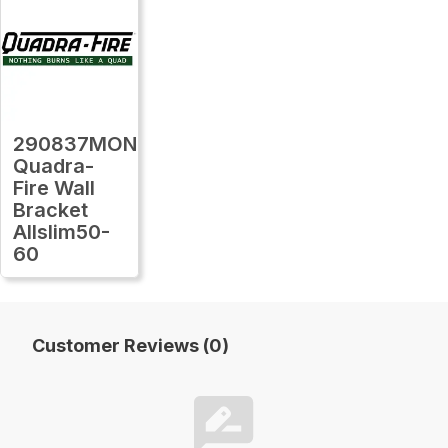
290837MON
Quadra-
Fire Wall
Bracket
Allslim50-
60
Customer Reviews (0)