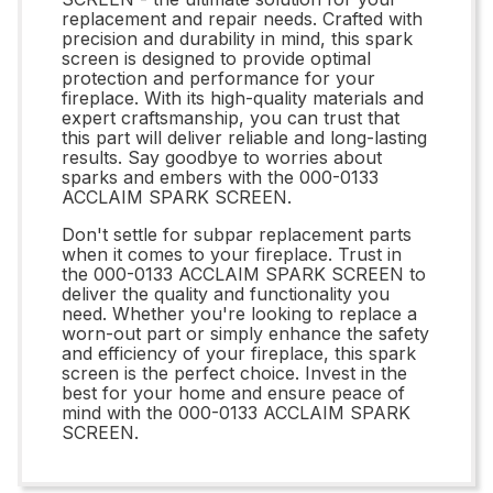
replacement and repair needs. Crafted with
precision and durability in mind, this spark
screen is designed to provide optimal
protection and performance for your
fireplace. With its high-quality materials and
expert craftsmanship, you can trust that
this part will deliver reliable and long-lasting
results. Say goodbye to worries about
sparks and embers with the 000-0133
ACCLAIM SPARK SCREEN.
Don't settle for subpar replacement parts
when it comes to your fireplace. Trust in
the 000-0133 ACCLAIM SPARK SCREEN to
deliver the quality and functionality you
need. Whether you're looking to replace a
worn-out part or simply enhance the safety
and efficiency of your fireplace, this spark
screen is the perfect choice. Invest in the
best for your home and ensure peace of
mind with the 000-0133 ACCLAIM SPARK
SCREEN.