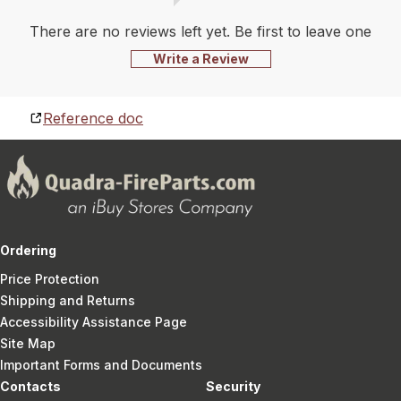
There are no reviews left yet. Be first to leave one
Write a Review
Reference doc
Ordering
Price Protection
Shipping and Returns
Accessibility Assistance Page
Site Map
Important Forms and Documents
Contacts
Security