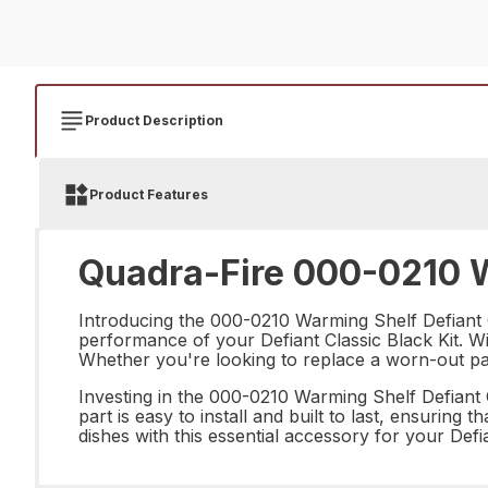
Product Description
Product Features
Quadra-Fire 000-0210 Wa
Introducing the 000-0210 Warming Shelf Defiant Cl
performance of your Defiant Classic Black Kit. Wit
Whether you're looking to replace a worn-out part 
Investing in the 000-0210 Warming Shelf Defiant C
part is easy to install and built to last, ensurin
dishes with this essential accessory for your Def