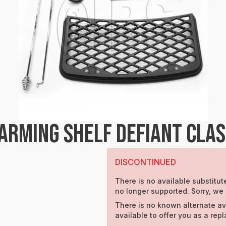
RMING SHELF DEFIANT CLASS
DISCONTINUED
There is no available substitute
no longer supported. Sorry, we
There is no known alternate av
available to offer you as a rep