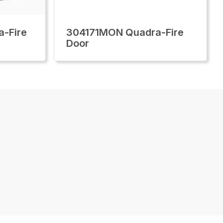
-Fire
304171MON Quadra-Fire
Door