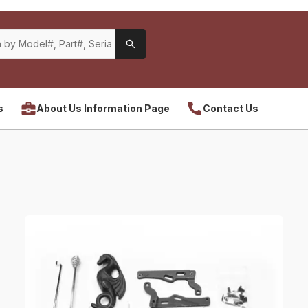
s
About Us Information Page
Contact Us