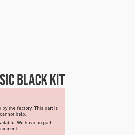
IC BLACK KIT
 by the factory. This part is
 cannot help.
ailable. We have no part
lacement.