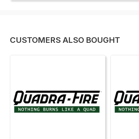
CUSTOMERS ALSO BOUGHT