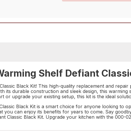
rming Shelf Defiant Classic
assic Black Kit! This high-quality replacement and repair p
h its durable construction and sleek design, this warming sh
or upgrade your existing setup, this kit is the ideal solut
lassic Black Kit is a smart choice for anyone looking to o
g that you can enjoy its benefits for years to come. Say good
iant Classic Black Kit. Upgrade your kitchen with the 000-0