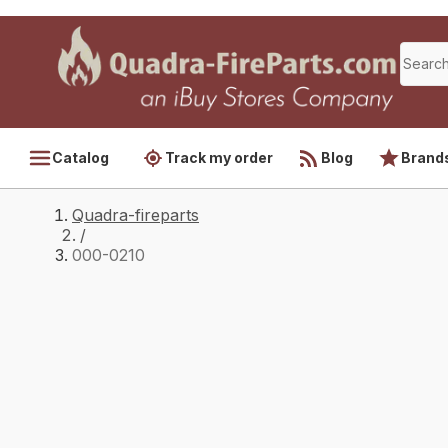
Catalog
Track my order
Blog
Brand
Quadra-fireparts
/
000-0210