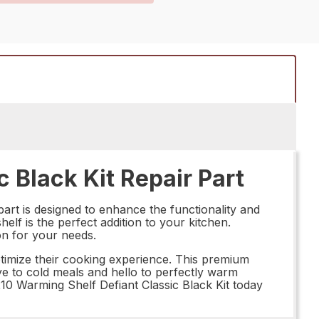
 Black Kit Repair Part
art is designed to enhance the functionality and
elf is the perfect addition to your kitchen.
ion for your needs.
ptimize their cooking experience. This premium
bye to cold meals and hello to perfectly warm
210 Warming Shelf Defiant Classic Black Kit today