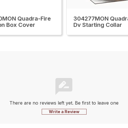
0MON Quadra-Fire
304277MON Quadra
on Box Cover
Dv Starting Collar
There are no reviews left yet. Be first to leave one
Write a Review