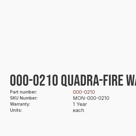
000-0210 QUADRA-FIRE WA
000-0210
Part number
:
MON-000-0210
SKU Number
:
1 Year
Warranty
:
each
Units
: