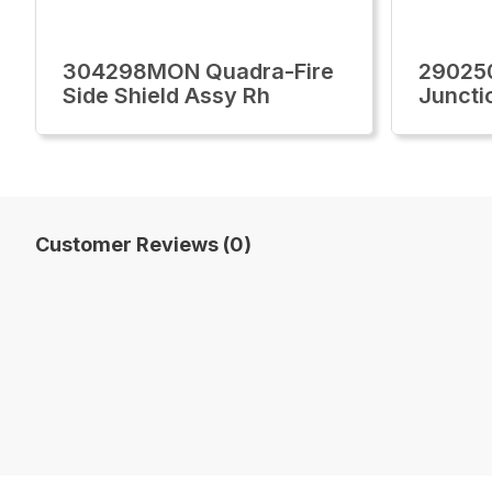
304298MON Quadra-Fire
29025
Side Shield Assy Rh
Juncti
Customer Reviews (0)