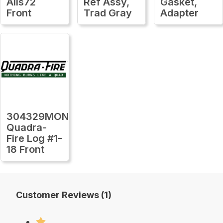
Alls72
Ref Assy,
Gasket,
Front
Trad Gray
Adapter
304329MON
Quadra-
Fire Log #1-
18 Front
Customer Reviews (1)