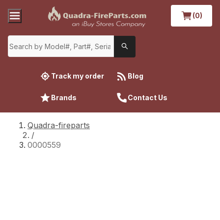
(0)
Track my order
Blog
Brands
Contact Us
Quadra-fireparts
/
0000559