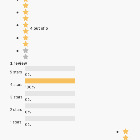
4 out of 5
1 review
5 stars
0%
4 stars
100%
3 stars
0%
2 stars
0%
1 stars
0%