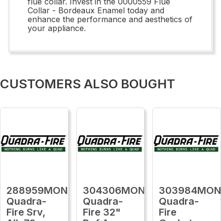
flue collar. Invest in the 0000559 Flue
Collar - Bordeaux Enamel today and
enhance the performance and aesthetics of
your appliance.
CUSTOMERS ALSO BOUGHT
288959MON
304306MON
303984MO
Quadra-
Quadra-
Quadra-
Fire Srv,
Fire 32"
Fire