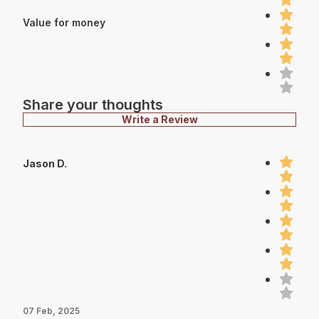
Value for money
Share your thoughts
Write a Review
Jason D.
07 Feb, 2025