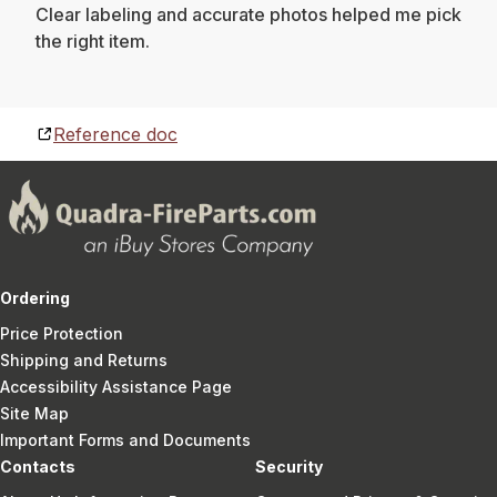
Clear labeling and accurate photos helped me pick
the right item.
Reference doc
Ordering
Price Protection
Shipping and Returns
Accessibility Assistance Page
Site Map
Important Forms and Documents
Contacts
Security