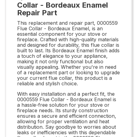
Collar - Bordeaux Enamel
Repair Part
This replacement and repair part, 0000559
Flue Collar - Bordeaux Enamel, is an
essential component for your stove or
fireplace. Crafted with high-quality materials
and designed for durability, this flue collar is
built to last. Its Bordeaux Enamel finish adds
a touch of elegance to your appliance,
making it not only functional but also
visually appealing. Whether you're in need
of a replacement part or looking to upgrade
your current flue collar, this product is a
reliable and stylish choice.
With easy installation and a perfect fit, the
0000559 Flue Collar - Bordeaux Enamel is
a hassle-free solution for your stove or
fireplace needs. Its sturdy construction
ensures a secure and efficient connection,
allowing for proper ventilation and heat
distribution. Say goodbye to worries about
leaks or inefficiencies with this dependable