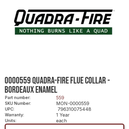
0000559 QUADRA-FIRE FLUE COLLAR -
BORDEAUX ENAMEL
559
Part number
:
MON-0000559
SKU Number
:
796310075448
UPC
:
1 Year
Warranty
:
each
Units
: