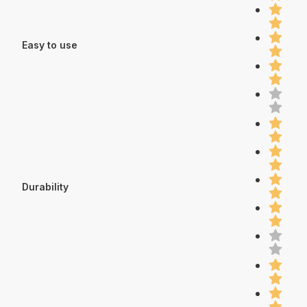
Easy to use
Durability