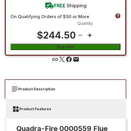
FREE
Shipping
On Qualifying Orders of $50 or More
Quantity
$244.50
Buy now
Product Description
Product Features
Quadra-Fire 0000559 Flue