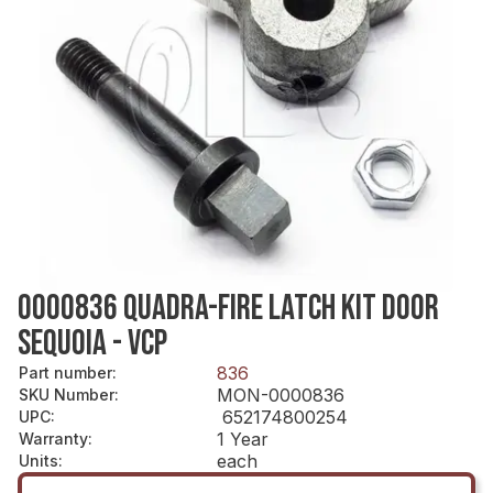
0000836 QUADRA-FIRE LATCH KIT DOOR
SEQUOIA - VCP
836
Part number
:
MON-0000836
SKU Number
:
652174800254
UPC
:
1 Year
Warranty
:
each
Units
: