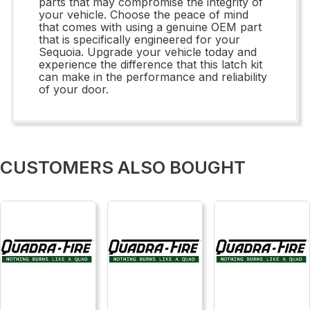
parts that may compromise the integrity of
your vehicle. Choose the peace of mind
that comes with using a genuine OEM part
that is specifically engineered for your
Sequoia. Upgrade your vehicle today and
experience the difference that this latch kit
can make in the performance and reliability
of your door.
CUSTOMERS ALSO BOUGHT