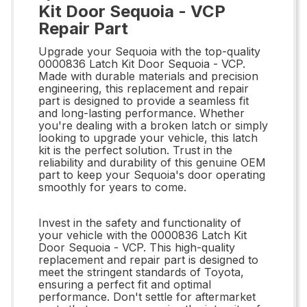
Kit Door Sequoia - VCP
Repair Part
Upgrade your Sequoia with the top-quality
0000836 Latch Kit Door Sequoia - VCP.
Made with durable materials and precision
engineering, this replacement and repair
part is designed to provide a seamless fit
and long-lasting performance. Whether
you're dealing with a broken latch or simply
looking to upgrade your vehicle, this latch
kit is the perfect solution. Trust in the
reliability and durability of this genuine OEM
part to keep your Sequoia's door operating
smoothly for years to come.
Invest in the safety and functionality of
your vehicle with the 0000836 Latch Kit
Door Sequoia - VCP. This high-quality
replacement and repair part is designed to
meet the stringent standards of Toyota,
ensuring a perfect fit and optimal
performance. Don't settle for aftermarket