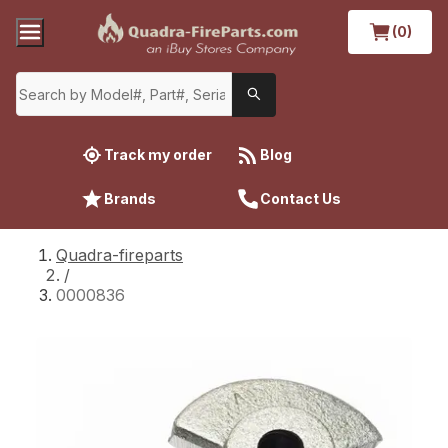
(0)
Track my order
Blog
Brands
Contact Us
Quadra-fireparts
/
0000836