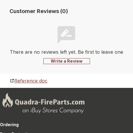
Customer Reviews (0)
There are no reviews left yet. Be first to leave one
Write a Review
Reference doc
Ordering