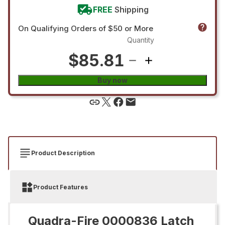
FREE
Shipping
On Qualifying Orders of $50 or More
Quantity
$85.81
Buy now
Product Description
Product Features
Quadra-Fire 0000836 Latch