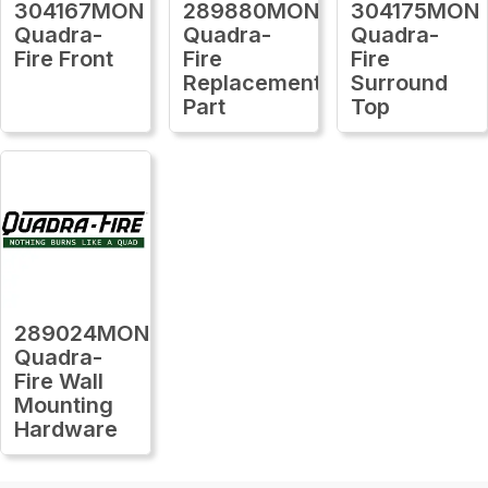
304167MON
289880MON
304175MON
Quadra-
Quadra-
Quadra-
Fire Front
Fire
Fire
Replacement
Surround
Part
Top
289024MON
Quadra-
Fire Wall
Mounting
Hardware