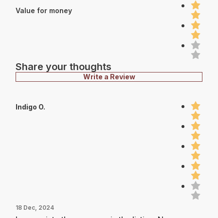
Value for money
Share your thoughts
Write a Review
Indigo O.
18 Dec, 2024