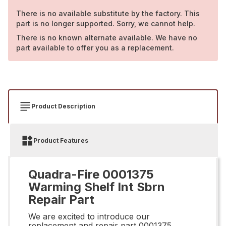
There is no available substitute by the factory. This
part is no longer supported. Sorry, we cannot help.
There is no known alternate available. We have no
part available to offer you as a replacement.
Product Description
Product Features
Quadra-Fire 0001375
Warming Shelf Int Sbrn
Repair Part
We are excited to introduce our
replacement and repair part 0001375