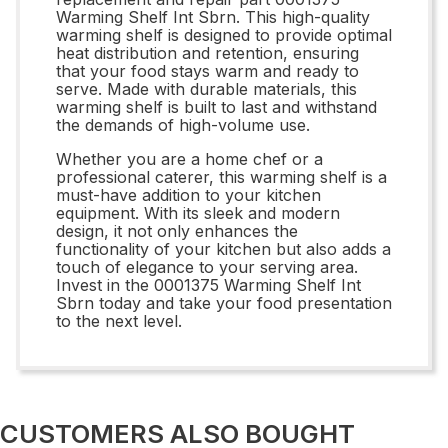
Warming Shelf Int Sbrn. This high-quality
warming shelf is designed to provide optimal
heat distribution and retention, ensuring
that your food stays warm and ready to
serve. Made with durable materials, this
warming shelf is built to last and withstand
the demands of high-volume use.
Whether you are a home chef or a
professional caterer, this warming shelf is a
must-have addition to your kitchen
equipment. With its sleek and modern
design, it not only enhances the
functionality of your kitchen but also adds a
touch of elegance to your serving area.
Invest in the 0001375 Warming Shelf Int
Sbrn today and take your food presentation
to the next level.
CUSTOMERS ALSO BOUGHT