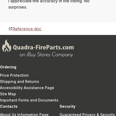
I appreciate the accuracy in the listing. No
surprises.
Reference doc
Ordering
Price Protection
Shipping and Returns
Accessibility Assistance Page
Site Map
Important Forms and Documents
Contacts
Security
About Us Information Page
Guaranteed Privacy & Security