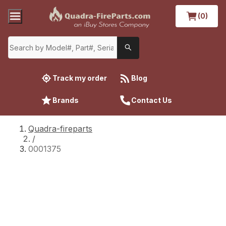
(0)
Track my order
Blog
Brands
Contact Us
Quadra-fireparts
/
0001375