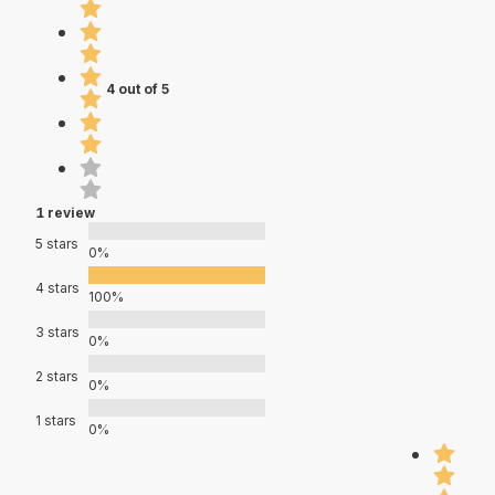
4 out of 5
1 review
5 stars
0%
4 stars
100%
3 stars
0%
2 stars
0%
1 stars
0%