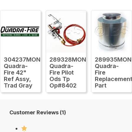
304237MON
289328MON
289935MON
Quadra-
Quadra-
Quadra-
Fire 42"
Fire Pilot
Fire
Ref Assy,
Ods Tp
Replacemen
Trad Gray
Op#8402
Part
Customer Reviews (1)