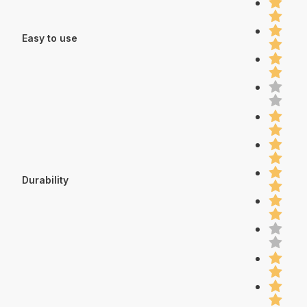
Easy to use
Durability