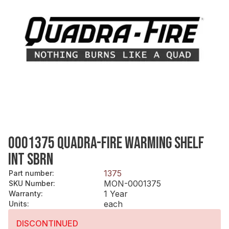
0001375 QUADRA-FIRE WARMING SHELF
INT SBRN
1375
Part number
:
MON-0001375
SKU Number
:
1 Year
Warranty
:
each
Units
:
DISCONTINUED