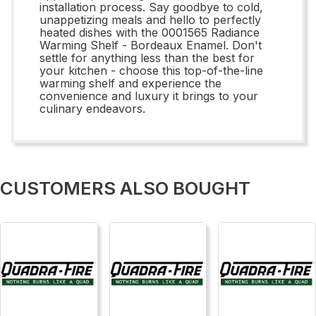
installation process. Say goodbye to cold,
unappetizing meals and hello to perfectly
heated dishes with the 0001565 Radiance
Warming Shelf - Bordeaux Enamel. Don't
settle for anything less than the best for
your kitchen - choose this top-of-the-line
warming shelf and experience the
convenience and luxury it brings to your
culinary endeavors.
CUSTOMERS ALSO BOUGHT