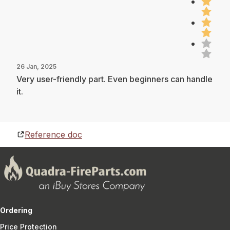
26 Jan, 2025
Very user-friendly part. Even beginners can handle
it.
Reference doc
Ordering
Price Protection