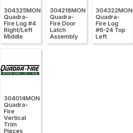
304325MON
304218MON
304322MON
Quadra-
Quadra-
Quadra-
Fire Log #4
Fire Door
Fire Log
Right/Left
Latch
#6-24 Top
Middle
Assembly
Left
304014MON
Quadra-
Fire
Vertical
Trim
Pieces