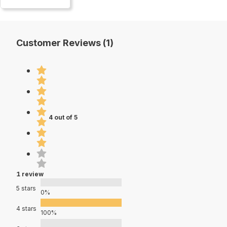
Customer Reviews (1)
4 out of 5
1 review
5 stars
0%
4 stars
100%