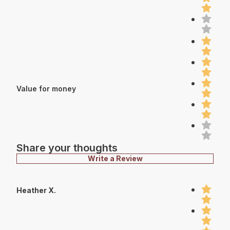
Value for money
Share your thoughts
Write a Review
Heather X.