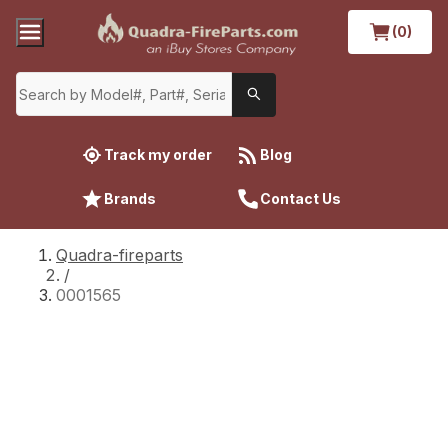
(0)
Track my order
Blog
Brands
Contact Us
Quadra-fireparts
/
0001565