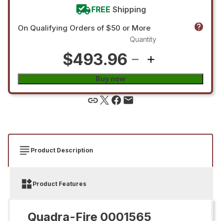
FREE
Shipping
On Qualifying Orders of $50 or More
Quantity
$493.96
Buy now
Product Description
Product Features
Quadra-Fire 0001565