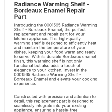
Radiance Warming Shelf -
Bordeaux Enamel Repair
Part
Introducing the 0001565 Radiance Warming
Shelf - Bordeaux Enamel, the perfect
replacement and repair part for your
kitchen appliance. This high-quality
warming shelf is designed to efficiently heat
and maintain the temperature of your
dishes, keeping your food warm and ready
to serve. With its durable Bordeaux enamel
finish, this warming shelf is not only
functional but also adds a touch of
elegance to your kitchen. Invest in the
0001565 Radiance Warming Shelf -
Bordeaux Enamel and elevate your cooking
experience.
Constructed with precision and attention to
detail, this replacement part is designed to
seamlessly integrate into your existing
appliance, ensuring a hassle-free