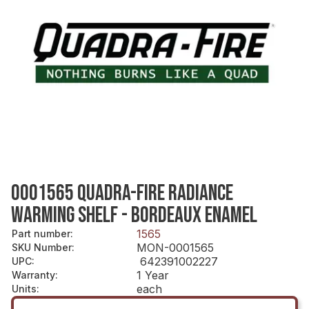
0001565 QUADRA-FIRE RADIANCE
WARMING SHELF - BORDEAUX ENAMEL
1565
Part number
:
MON-0001565
SKU Number
:
642391002227
UPC
:
1 Year
Warranty
:
each
Units
: