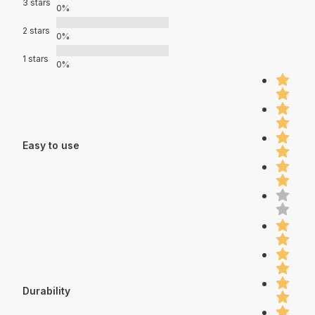
3 stars
0%
2 stars
0%
1 stars
0%
Easy to use
Durability