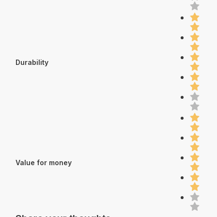
Durability
Value for money