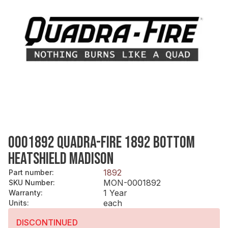
0001892 QUADRA-FIRE 1892 BOTTOM
HEATSHIELD MADISON
1892
Part number
:
MON-0001892
SKU Number
:
1 Year
Warranty
:
each
Units
:
DISCONTINUED