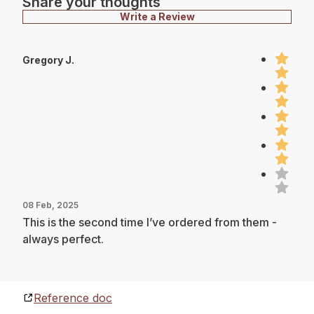
Share your thoughts
Write a Review
Gregory J.
08 Feb, 2025
This is the second time I’ve ordered from them -
always perfect.
Reference doc