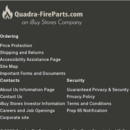
Ordering
Price Protection
Shipping and Returns
Accessibility Assistance Page
Site Map
Important Forms and Documents
Contacts
Security
About Us Information Page
Guaranteed Privacy & Security
Contact Us
Privacy Policy
iBuy Stores Investor Information
Terms and Conditions
Careers and Job Openings
Prop 65 Notification
Corporate site