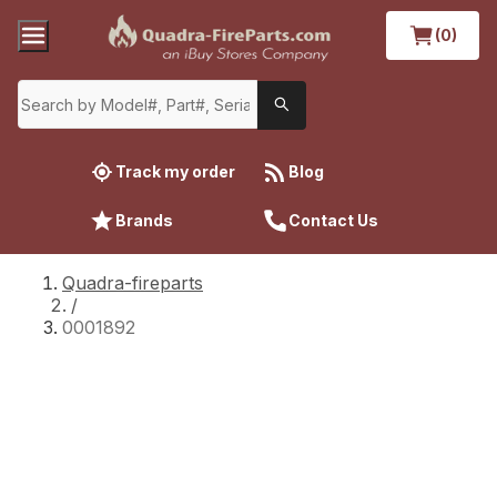
(0)
Track my order
Blog
Brands
Contact Us
Quadra-fireparts
/
0001892