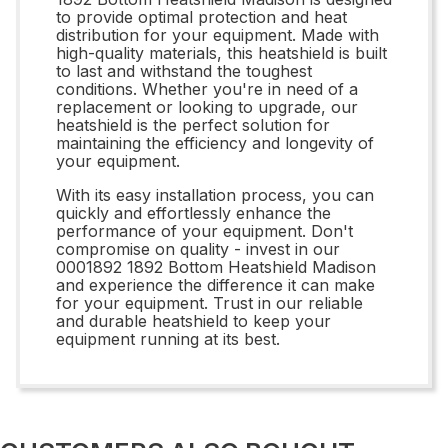
to provide optimal protection and heat
distribution for your equipment. Made with
high-quality materials, this heatshield is built
to last and withstand the toughest
conditions. Whether you're in need of a
replacement or looking to upgrade, our
heatshield is the perfect solution for
maintaining the efficiency and longevity of
your equipment.
With its easy installation process, you can
quickly and effortlessly enhance the
performance of your equipment. Don't
compromise on quality - invest in our
0001892 1892 Bottom Heatshield Madison
and experience the difference it can make
for your equipment. Trust in our reliable
and durable heatshield to keep your
equipment running at its best.