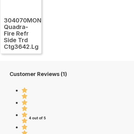
304070MON
Quadra-
Fire Refr
Side Trd
Ctg3642.Lg
Customer Reviews (1)
4 out of 5