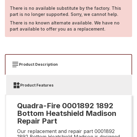
There is no available substitute by the factory. This
part is no longer supported. Sorry, we cannot help.
There is no known alternate available. We have no
part available to offer you as a replacement.
Product Description
Product Features
Quadra-Fire 0001892 1892
Bottom Heatshield Madison
Repair Part
Our replacement and repair part 0001892
1892 Bottom Heatshield Madison is designed