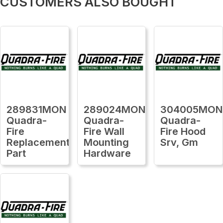
CUSTOMERS ALSO BOUGHT
289831MON
289024MON
304005MON
Quadra-
Quadra-
Quadra-
Fire
Fire Wall
Fire Hood
Replacement
Mounting
Srv, Gm
Part
Hardware