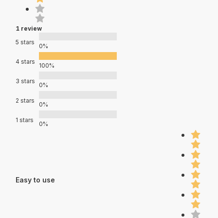
1 review
5 stars
0%
4 stars
100%
3 stars
0%
2 stars
0%
1 stars
0%
Easy to use