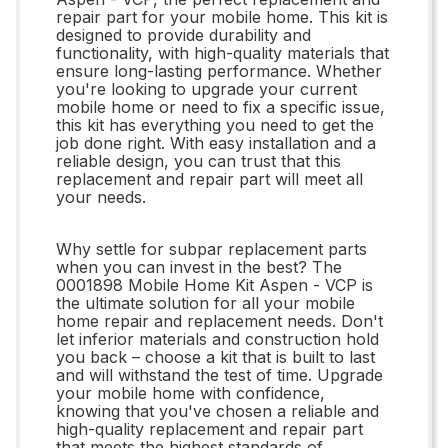
repair part for your mobile home. This kit is
designed to provide durability and
functionality, with high-quality materials that
ensure long-lasting performance. Whether
you're looking to upgrade your current
mobile home or need to fix a specific issue,
this kit has everything you need to get the
job done right. With easy installation and a
reliable design, you can trust that this
replacement and repair part will meet all
your needs.
Why settle for subpar replacement parts
when you can invest in the best? The
0001898 Mobile Home Kit Aspen - VCP is
the ultimate solution for all your mobile
home repair and replacement needs. Don't
let inferior materials and construction hold
you back – choose a kit that is built to last
and will withstand the test of time. Upgrade
your mobile home with confidence,
knowing that you've chosen a reliable and
high-quality replacement and repair part
that meets the highest standards of