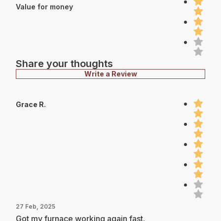
Value for money
Share your thoughts
Write a Review
Grace R.
27 Feb, 2025
Got my furnace working again fast.