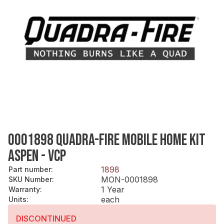
0001898 QUADRA-FIRE MOBILE HOME KIT
ASPEN - VCP
1898
Part number
:
MON-0001898
SKU Number
:
1 Year
Warranty
:
each
Units
:
DISCONTINUED