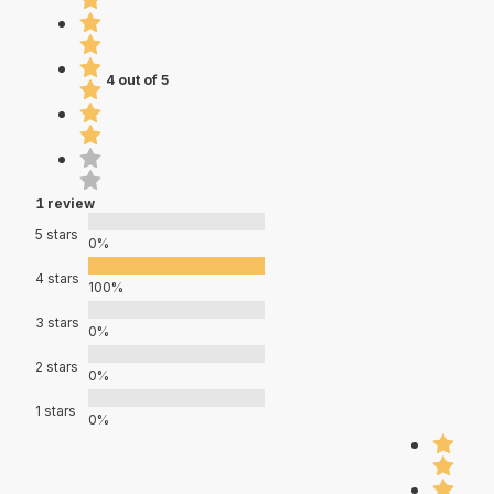
4 out of 5
1 review
5 stars
0%
4 stars
100%
3 stars
0%
2 stars
0%
1 stars
0%