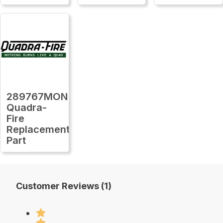
289767MON
Quadra-
Fire
Replacement
Part
Customer Reviews (1)