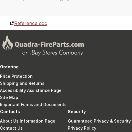
Reference doc
Ordering
Price Protection
Shipping and Returns
Accessibility Assistance Page
Site Map
Important Forms and Documents
Contacts
Security
About Us Information Page
Guaranteed Privacy & Security
Contact Us
Privacy Policy