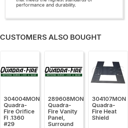
performance and durability.
CUSTOMERS ALSO BOUGHT
304004MON
289608MON
304107MON
Quadra-
Quadra-
Quadra-
Fire Orifice
Fire Vanity
Fire Heat
Fl .1360
Panel,
Shield
#29
Surround