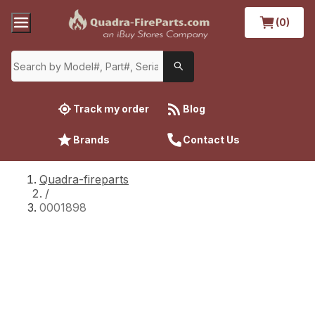
(0)
Track my order
Blog
Brands
Contact Us
Quadra-fireparts
/
0001898