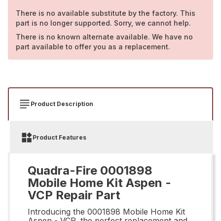
There is no available substitute by the factory. This
part is no longer supported. Sorry, we cannot help.
There is no known alternate available. We have no
part available to offer you as a replacement.
Product Description
Product Features
Quadra-Fire 0001898
Mobile Home Kit Aspen -
VCP Repair Part
Introducing the 0001898 Mobile Home Kit
Aspen - VCP, the perfect replacement and