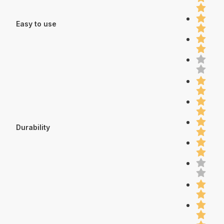
Easy to use
Durability