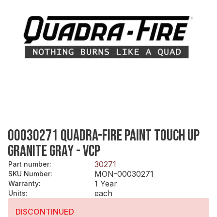
00030271 QUADRA-FIRE PAINT TOUCH UP
GRANITE GRAY - VCP
30271
Part number
:
MON-00030271
SKU Number
:
1 Year
Warranty
:
each
Units
:
DISCONTINUED