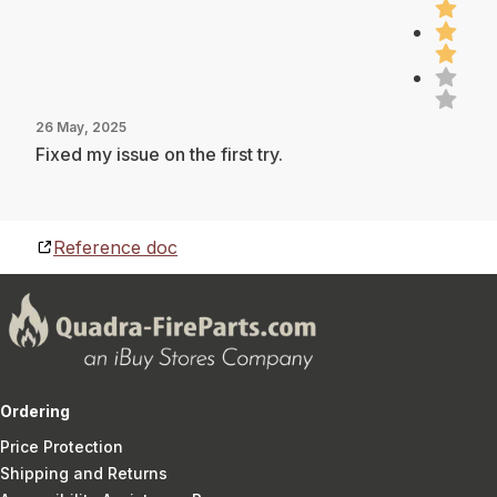
26 May, 2025
Fixed my issue on the first try.
Reference doc
Ordering
Price Protection
Shipping and Returns