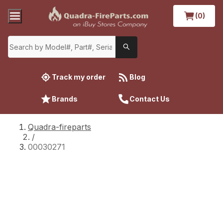
(0)
Track my order
Blog
Brands
Contact Us
Quadra-fireparts
/
00030271