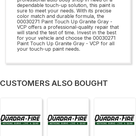
dependable touch-up solution, this paint is
sure to meet your needs. With its precise
color match and durable formula, the
00030271 Paint Touch Up Granite Gray -
VCP offers a professional-quality repair that
will stand the test of time. Invest in the best
for your vehicle and choose the 00030271
Paint Touch Up Granite Gray - VCP for all
your touch-up paint needs.
CUSTOMERS ALSO BOUGHT