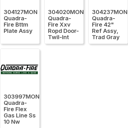
304127MON
304020MON
304237MON
Quadra-
Quadra-
Quadra-
Fire Bttm
Fire Xxv
Fire 42"
Plate Assy
Ropd Door-
Ref Assy,
Twil-Int
Trad Gray
303997MON
Quadra-
Fire Flex
Gas Line Ss
10 Nw