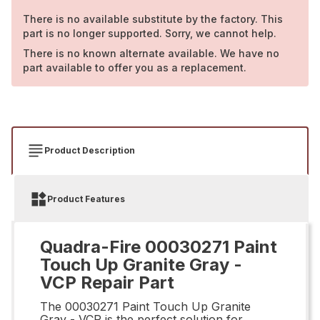
There is no available substitute by the factory. This
part is no longer supported. Sorry, we cannot help.
There is no known alternate available. We have no
part available to offer you as a replacement.
Product Description
Product Features
Quadra-Fire 00030271 Paint
Touch Up Granite Gray -
VCP Repair Part
The 00030271 Paint Touch Up Granite
Gray - VCP is the perfect solution for