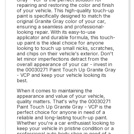
repairing and restoring the color and finish
of your vehicle. This high-quality touch-up
paint is specifically designed to match the
original Granite Gray color of your car,
ensuring a seamless and professional-
looking repair. With its easy-to-use
applicator and durable formula, this touch-
up paint is the ideal choice for anyone
looking to touch up small nicks, scratches,
and chips on their vehicle's exterior. Don't
let minor imperfections detract from the
overall appearance of your car - invest in
the 00030271 Paint Touch Up Granite Gray
- VCP and keep your vehicle looking its
best.
When it comes to maintaining the
appearance and value of your vehicle,
quality matters. That's why the 00030271
Paint Touch Up Granite Gray - VCP is the
perfect choice for anyone in need of a
reliable and long-lasting touch-up paint.
Whether you're a car enthusiast looking to
keep your vehicle in pristine condition or a
professional auto body shop in need of a