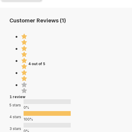
Customer Reviews (1)
4 out of 5
1 review
5 stars
0%
4 stars
100%
3 stars
0%