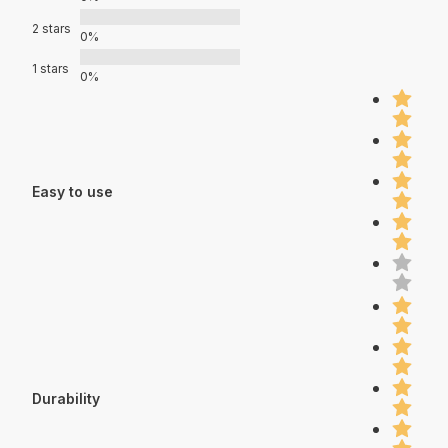
2 stars
0%
1 stars
0%
Easy to use
Durability