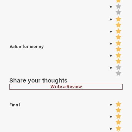
Value for money
Share your thoughts
Write a Review
Finn I.