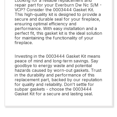
Looking for a reliable replacement and
repair part for your Everburn Dw Nc S/M -
VCP? Consider the 0003444 Gasket Kit.
This high-quality kit is designed to provide a
secure and durable seal for your fireplace,
ensuring optimal efficiency and
performance. With easy installation and a
perfect fit, this gasket kit is the ideal solution
for maintaining the functionality of your
fireplace.
Investing in the 0003444 Gasket Kit means
peace of mind and long-term savings. Say
goodbye to energy waste and potential
hazards caused by worn-out gaskets. Trust
in the durability and performance of this
replacement part, backed by our reputation
for quality and reliability. Don't settle for
subpar gaskets - choose the 0003444
Gasket Kit for a secure and lasting seal.