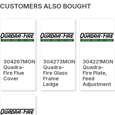
CUSTOMERS ALSO BOUGHT
304267MON
304273MON
304221MON
Quadra-
Quadra-
Quadra-
Fire Flue
Fire Glass
Fire Plate,
Cover
Frame
Feed
Ledge
Adjustment