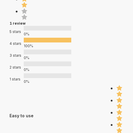
1 review
5 stars
0%
4 stars
100%
3 stars
0%
2 stars
0%
1 stars
0%
Easy to use