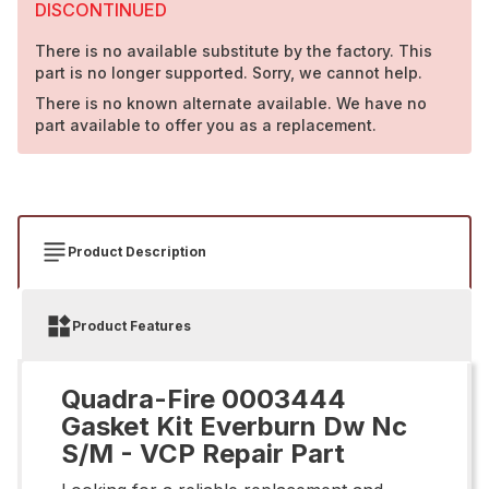
DISCONTINUED
There is no available substitute by the factory. This
part is no longer supported. Sorry, we cannot help.
There is no known alternate available. We have no
part available to offer you as a replacement.
Product Description
Product Features
Quadra-Fire 0003444
Gasket Kit Everburn Dw Nc
S/M - VCP Repair Part