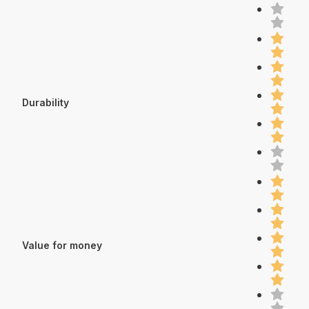
Durability
Value for money