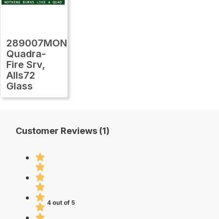
289007MON
Quadra-
Fire Srv,
Alls72
Glass
Customer Reviews (1)
4 out of 5