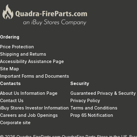
Ordering
Price Protection
Shipping and Returns
Accessibility Assistance Page
Site Map
Important Forms and Documents
Contacts
Security
About Us Information Page
Guaranteed Privacy & Security
Contact Us
Privacy Policy
iBuy Stores Investor Information
Terms and Conditions
Careers and Job Openings
Prop 65 Notification
Corporate site
© 2026 Quadra-FireParts.com QuadraFire Parts Store in the US. Buy