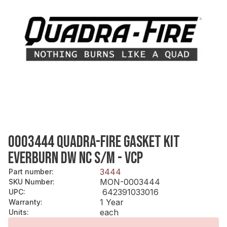
0003444 QUADRA-FIRE GASKET KIT
EVERBURN DW NC S/M - VCP
3444
Part number
:
MON-0003444
SKU Number
:
642391033016
UPC
:
1 Year
Warranty
:
each
Units
: