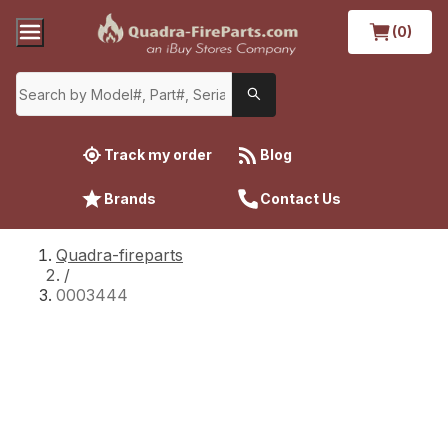
(0)
Track my order
Blog
Brands
Contact Us
Quadra-fireparts
/
0003444