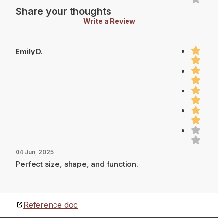
Share your thoughts
Write a Review
Emily D.
04 Jun, 2025
Perfect size, shape, and function.
Reference doc