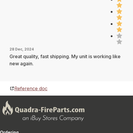
28 Dec, 2024
Great quality, fast shipping. My unit is working like
new again.
Reference doc
Ordering