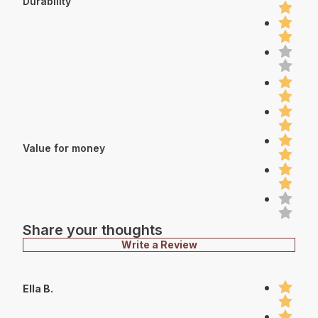
Durability
Value for money
Share your thoughts
Write a Review
Ella B.