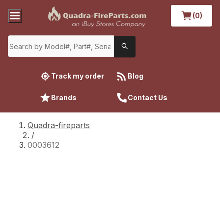
(0)
Track my order
Blog
Brands
Contact Us
Quadra-fireparts
/
0003612