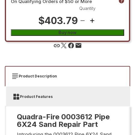
On Qualifying Orders of $50 or More
Quantity
$403.79
Buy now
Product Description
Product Features
Quadra-Fire 0003612 Pipe
6X24 Sand Repair Part
Introducing the 0003612 Pipe 6X24 Sand