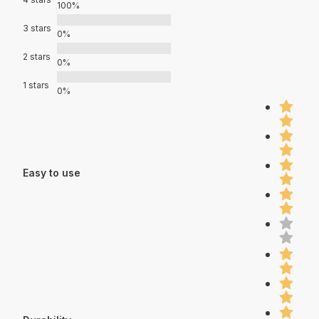
100%
3 stars
0%
2 stars
0%
1 stars
0%
Easy to use