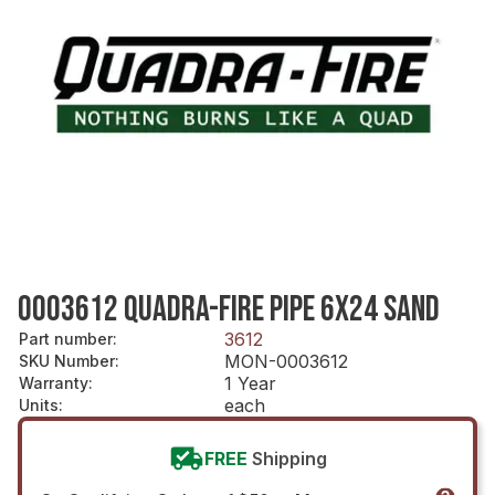
0003612 QUADRA-FIRE PIPE 6X24 SAND
3612
Part number
:
MON-0003612
SKU Number
:
1 Year
Warranty
:
each
Units
:
FREE
Shipping