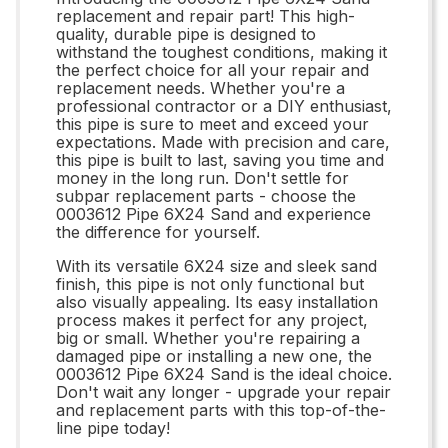
replacement and repair part! This high-
quality, durable pipe is designed to
withstand the toughest conditions, making it
the perfect choice for all your repair and
replacement needs. Whether you're a
professional contractor or a DIY enthusiast,
this pipe is sure to meet and exceed your
expectations. Made with precision and care,
this pipe is built to last, saving you time and
money in the long run. Don't settle for
subpar replacement parts - choose the
0003612 Pipe 6X24 Sand and experience
the difference for yourself.
With its versatile 6X24 size and sleek sand
finish, this pipe is not only functional but
also visually appealing. Its easy installation
process makes it perfect for any project,
big or small. Whether you're repairing a
damaged pipe or installing a new one, the
0003612 Pipe 6X24 Sand is the ideal choice.
Don't wait any longer - upgrade your repair
and replacement parts with this top-of-the-
line pipe today!