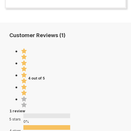
Customer Reviews (1)
4 out of 5
1 review
5 stars
0%
4 stars