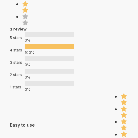
1 review
5 stars
0%
4 stars
100%
3 stars
0%
2 stars
0%
1 stars
0%
Easy to use