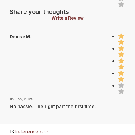
Share your thoughts
Write a Review
Denise M.
02 Jan, 2025
No hassle. The right part the first time.
Reference doc