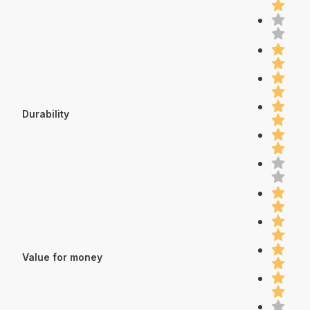
Durability
Value for money