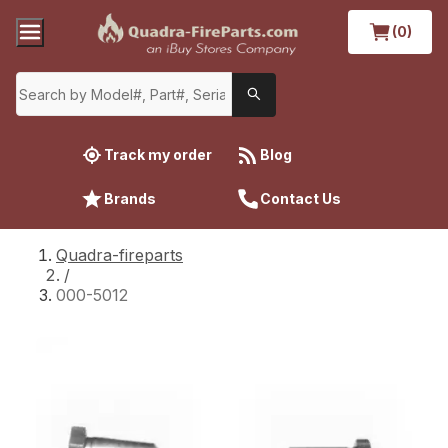
(0)
Track my order
Blog
Brands
Contact Us
Quadra-fireparts
/
000-5012