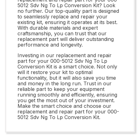
5012 Sdv Ng To Lp Conversion Kit? Look
no further. Our top-quality part is designed
to seamlessly replace and repair your
existing kit, ensuring it operates at its best.
With durable materials and expert
craftsmanship, you can trust that our
replacement part will deliver outstanding
performance and longevity.
Investing in our replacement and repair
part for your 000-5012 Sdv Ng To Lp
Conversion Kit is a smart choice. Not only
will it restore your kit to optimal
functionality, but it will also save you time
and money in the long run. Trust in our
reliable part to keep your equipment
running smoothly and efficiently, ensuring
you get the most out of your investment.
Make the smart choice and choose our
replacement and repair part for your 000-
5012 Sdv Ng To Lp Conversion Kit.