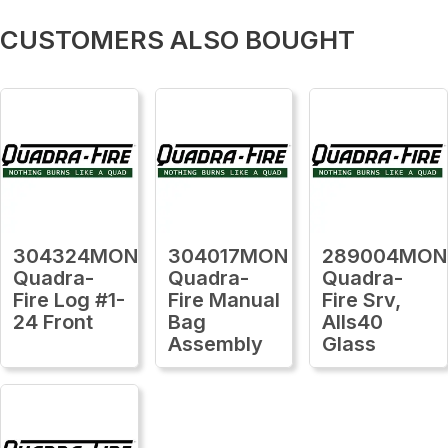
CUSTOMERS ALSO BOUGHT
304324MON
304017MON
289004MON
Quadra-
Quadra-
Quadra-
Fire Log #1-
Fire Manual
Fire Srv,
24 Front
Bag
Alls40
Assembly
Glass