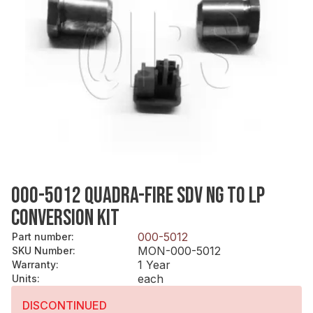
000-5012 QUADRA-FIRE SDV NG TO LP
CONVERSION KIT
000-5012
Part number
:
MON-000-5012
SKU Number
:
1 Year
Warranty
:
each
Units
:
DISCONTINUED