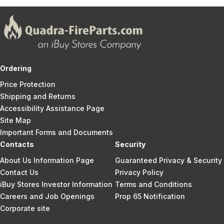
Ordering
Price Protection
Shipping and Returns
Accessibility Assistance Page
Site Map
Important Forms and Documents
Contacts
Security
About Us Information Page
Guaranteed Privacy & Security
Contact Us
Privacy Policy
iBuy Stores Investor Information
Terms and Conditions
Careers and Job Openings
Prop 65 Notification
Corporate site