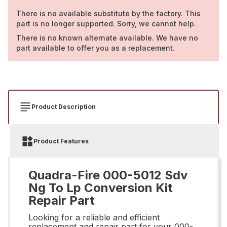
There is no available substitute by the factory. This
part is no longer supported. Sorry, we cannot help.
There is no known alternate available. We have no
part available to offer you as a replacement.
Product Description
Product Features
Quadra-Fire 000-5012 Sdv
Ng To Lp Conversion Kit
Repair Part
Looking for a reliable and efficient
replacement and repair part for your 000-