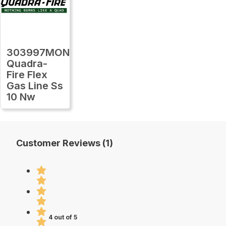
303997MON
Quadra-
Fire Flex
Gas Line Ss
10 Nw
Customer Reviews (1)
4 out of 5