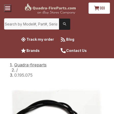
(0)
Track my order
Blog
Brands
Contact Us
Quadra-fireparts
/
0.195.075