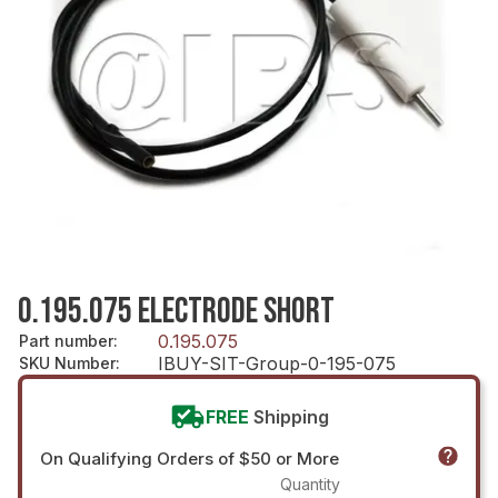
0.195.075 ELECTRODE SHORT
0.195.075
Part number
:
IBUY-SIT-Group-0-195-075
SKU Number
:
FREE
Shipping
On Qualifying Orders of $50 or More
Quantity