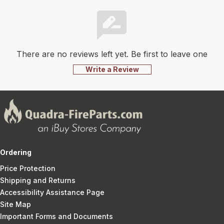
There are no reviews left yet. Be first to leave one
Write a Review
Ordering
Price Protection
Shipping and Returns
Accessibility Assistance Page
Site Map
Important Forms and Documents