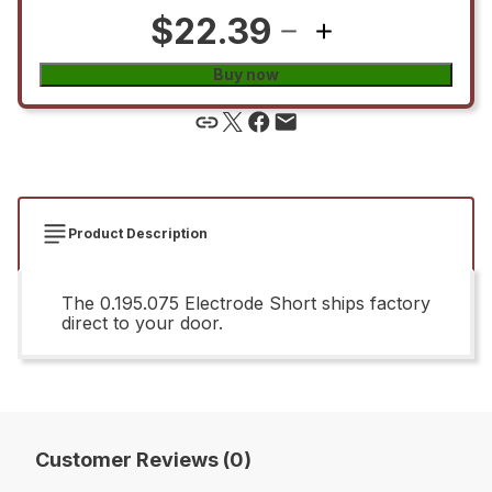
$22.39
Buy now
Product Description
The 0.195.075 Electrode Short ships factory
direct to your door.
Customer Reviews (0)