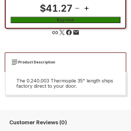
$41.27
Buy now
Product Description
The 0.240.003 Thermopile 35" length ships
factory direct to your door.
Customer Reviews (0)