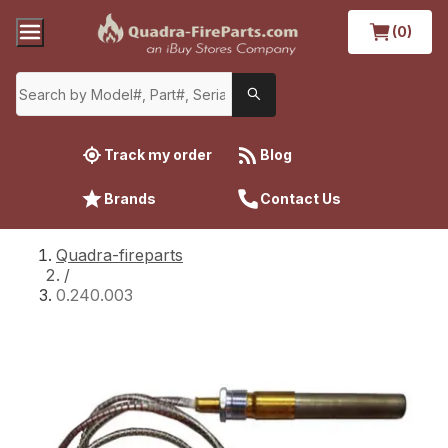
(0)
Track my order
Blog
Brands
Contact Us
Quadra-fireparts
/
0.240.003