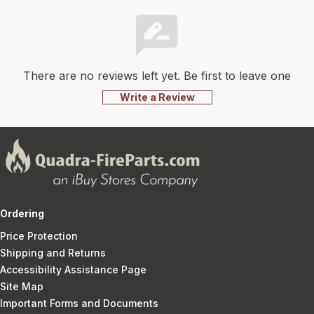
There are no reviews left yet. Be first to leave one
Write a Review
Ordering
Price Protection
Shipping and Returns
Accessibility Assistance Page
Site Map
Important Forms and Documents