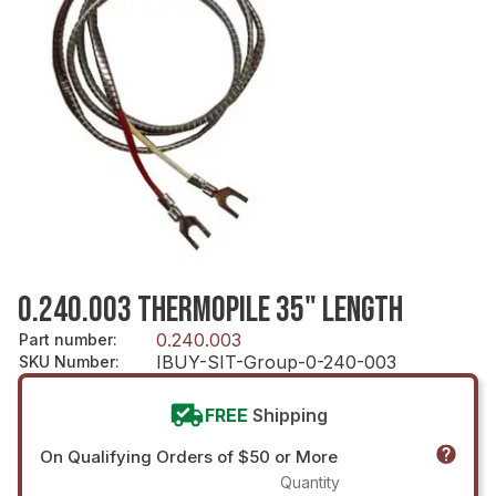
0.240.003 THERMOPILE 35" LENGTH
0.240.003
Part number
:
IBUY-SIT-Group-0-240-003
SKU Number
:
FREE
Shipping
On Qualifying Orders of $50 or More
Quantity