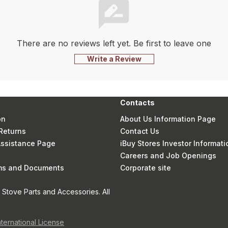
There are no reviews left yet. Be first to leave one
Write a Review
Contacts
on
About Us Information Page
Returns
Contact Us
 Assistance Page
iBuy Stores Investor Informati
Careers and Job Openings
rms and Documents
Corporate site
Stove Parts and Accessories. All
nternational License