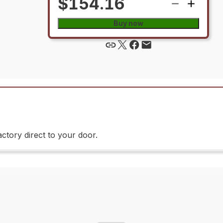
$154.16
Buy now
ctory direct to your door.