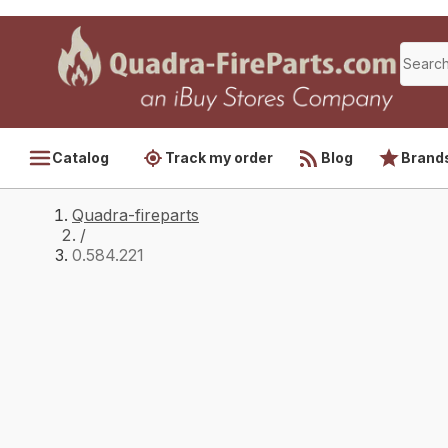
Catalog
Track my order
Blog
Brand
Quadra-fireparts
/
0.584.221