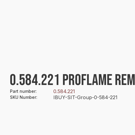
0.584.221 PROFLAME REM
0.584.221
Part number
:
IBUY-SIT-Group-0-584-221
SKU Number
: