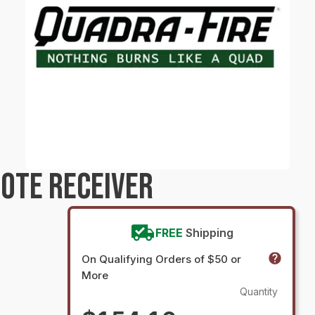
OTE RECEIVER
FREE
Shipping
On Qualifying Orders of $50 or
More
Quantity