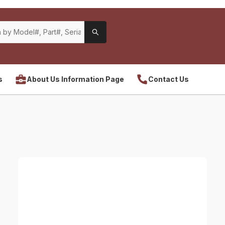
s
About Us Information Page
Contact Us