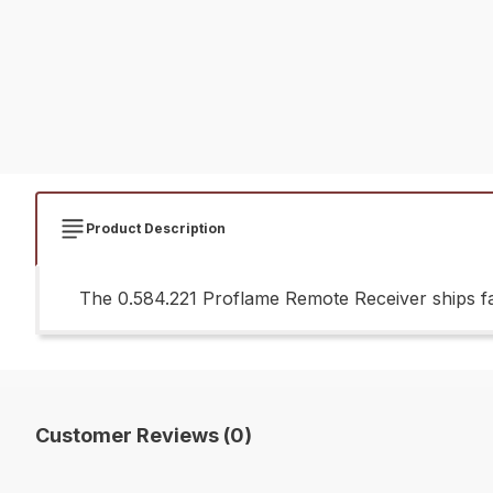
Product Description
The 0.584.221 Proflame Remote Receiver ships fa
Customer Reviews (0)