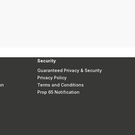
Security
Guaranteed Privacy & Security
Privacy Policy
on
Terms and Conditions
Prop 65 Notification