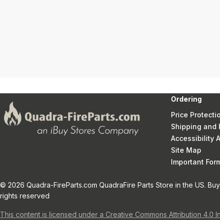
Ordering
Price Protecti
Shipping and 
Accessibility
Site Map
Important Fo
© 2026 Quadra-FireParts.com QuadraFire Parts Store in the US. Buy 
rights reserved
This content is licensed under a Creative Commons Attribution 4.0 I