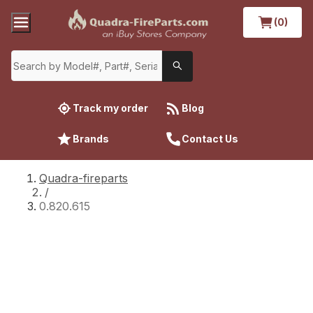
(0)
Track my order
Blog
Brands
Contact Us
Quadra-fireparts
/
0.820.615