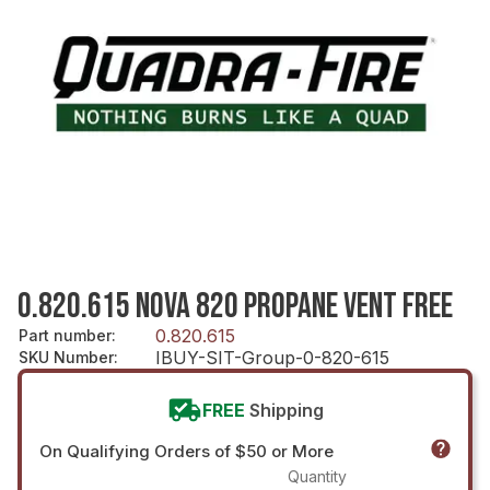
0.820.615 NOVA 820 PROPANE VENT FREE
0.820.615
Part number
:
IBUY-SIT-Group-0-820-615
SKU Number
:
FREE
Shipping
On Qualifying Orders of $50 or More
Quantity