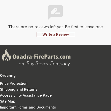
There are no reviews left yet. Be first to leave one
Write a Review
Ordering
Price Protection
Shipping and Returns
Accessibility Assistance Page
Site Map
Important Forms and Documents