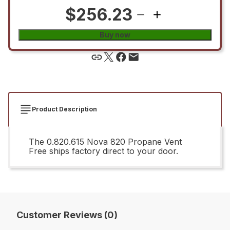
$256.23
Buy now
Product Description
The 0.820.615 Nova 820 Propane Vent
Free ships factory direct to your door.
Customer Reviews (0)