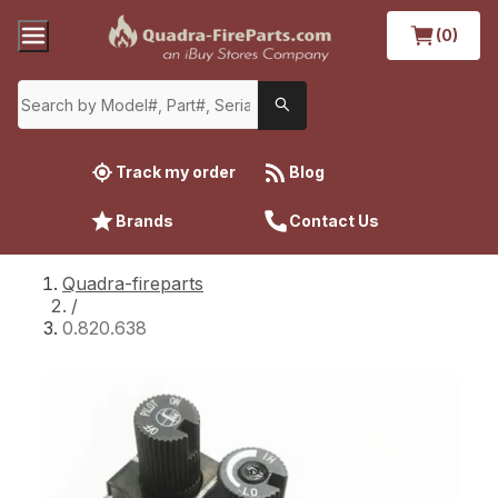
(0)
Track my order
Blog
Brands
Contact Us
Quadra-fireparts
/
0.820.638