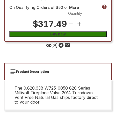
On Qualifying Orders of $50 or More
Quantity
$317.49
Buy now
Product Description
The 0.820.638 W725-0050 820 Series
Millivolt Fireplace Valve 20% Turndown
Vent Free Natural Gas ships factory direct
to your door.