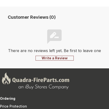
Customer Reviews (0)
There are no reviews left yet. Be first to leave one
Write a Review
Ordering
Price Protection