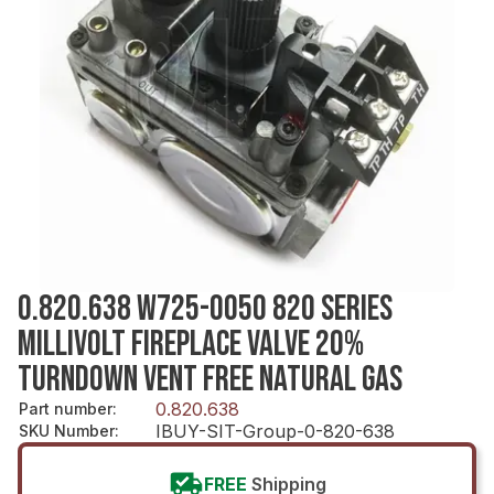
0.820.638 W725-0050 820 SERIES
MILLIVOLT FIREPLACE VALVE 20%
TURNDOWN VENT FREE NATURAL GAS
0.820.638
Part number
:
IBUY-SIT-Group-0-820-638
SKU Number
:
FREE
Shipping