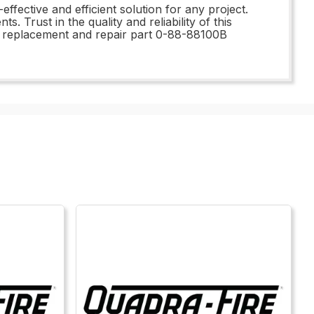
effective and efficient solution for any project.
 Trust in the quality and reliability of this
his replacement and repair part 0-88-88100B