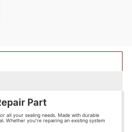
epair Part
for all your sealing needs. Made with durable
eal. Whether you're repairing an existing system