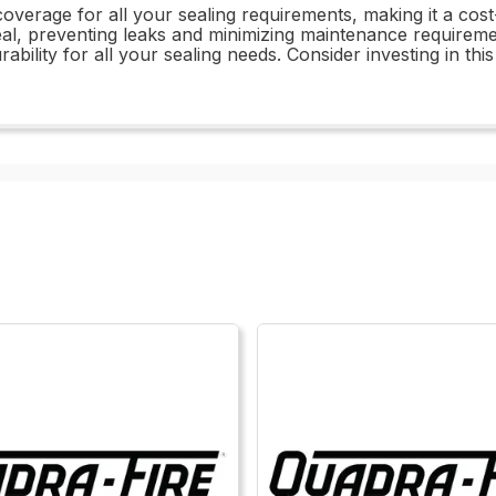
coverage for all your sealing requirements, making it a cost-
al, preventing leaks and minimizing maintenance requirements.
ability for all your sealing needs. Consider investing in t