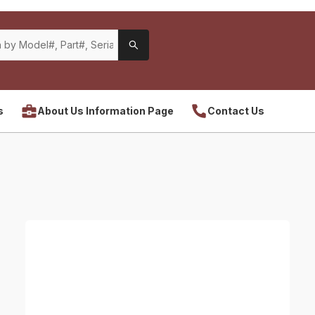
s
About Us Information Page
Contact Us