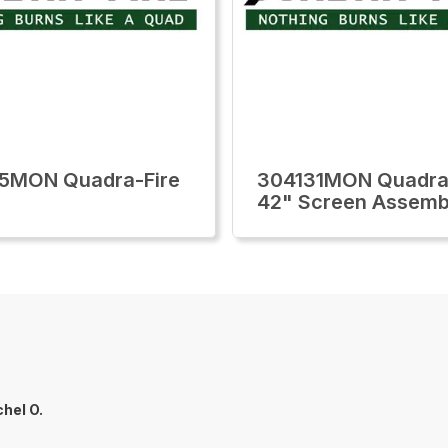
5MON Quadra-Fire
304131MON Quadra
42" Screen Assemb
hel O.