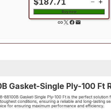
$187.71
Buy now
B Gasket-Single Ply-100 Ft R
8-88100B Gasket-Single Ply-100 Ft is the perfect solution 
e toughest conditions, ensuring a reliable and long-lasting s
 choice for ensuring maximum performance and efficiency.