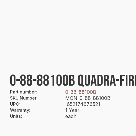
0-88-88100B QUADRA-FIRE
0-88-88100B
Part number
:
MON-0-88-88100B
SKU Number
:
652174676521
UPC
:
1 Year
Warranty
:
each
Units
: