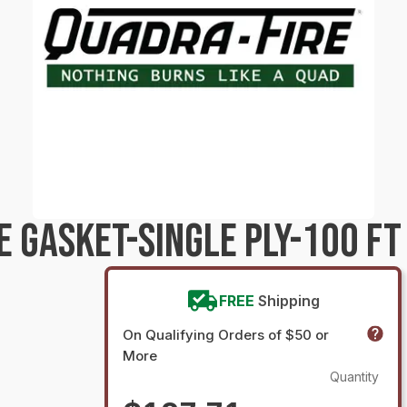
 GASKET-SINGLE PLY-100 FT
FREE
Shipping
On Qualifying Orders of $50 or
More
Quantity