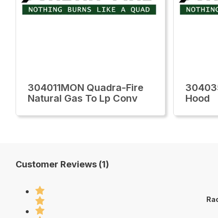
304011MON Quadra-Fire
30403
Natural Gas To Lp Conv
Hood
Customer Reviews (1)
Rac