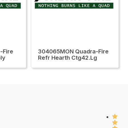
-Fire
304065MON Quadra-Fire
ly
Refr Hearth Ctg42.Lg