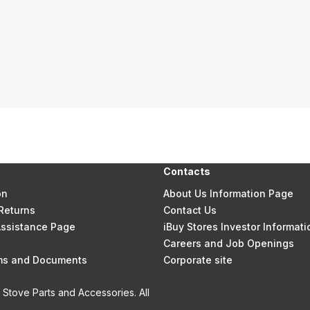
Contacts
on
About Us Information Page
Returns
Contact Us
 Assistance Page
iBuy Stores Investor Informati
Careers and Job Openings
rms and Documents
Corporate site
Stove Parts and Accessories. All