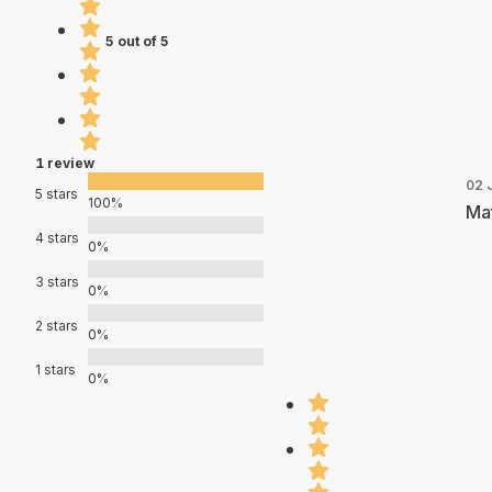
5 out of 5
1 review
02 
5 stars
100%
Mat
4 stars
0%
3 stars
0%
2 stars
0%
1 stars
0%