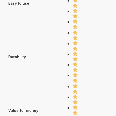
Easy to use
Durability
Value for money