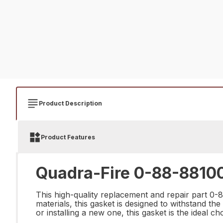
Product Description
Product Features
Quadra-Fire 0-88-88100
This high-quality replacement and repair part 0-8
materials, this gasket is designed to withstand th
or installing a new one, this gasket is the ideal