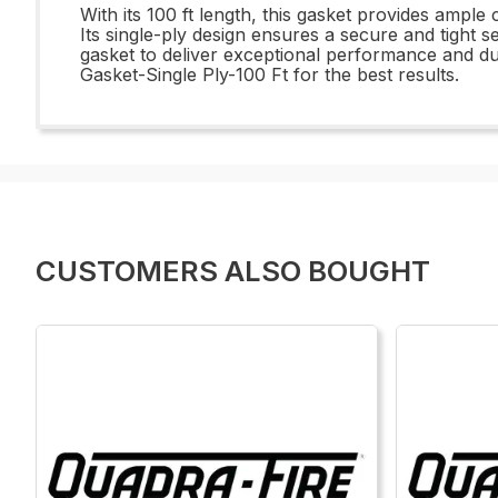
With its 100 ft length, this gasket provides ample 
Its single-ply design ensures a secure and tight se
gasket to deliver exceptional performance and dur
Gasket-Single Ply-100 Ft for the best results.
CUSTOMERS ALSO BOUGHT