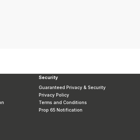
Security
Guaranteed Privacy & Security
Privacy Policy
on
Terms and Conditions
Prop 65 Notification