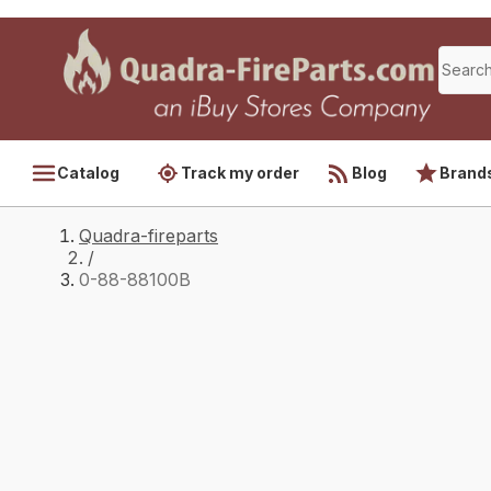
Catalog
Track my order
Blog
Brand
Quadra-fireparts
/
0-88-88100B