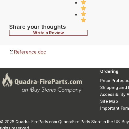
Share your thoughts
Write a Review
Reference doc
Ordering
Price Protecti
Shipping and 
Accessibility
Site Map
Important Fo
© 2026 Quadra-FireParts.com QuadraFire Parts Store in the US. Buy 
rights reserved