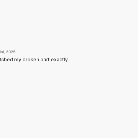
Jul, 2025
ched my broken part exactly.