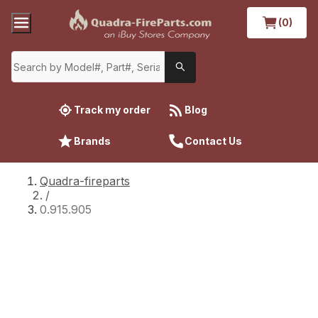
(0)
Track my order
Blog
Brands
Contact Us
Quadra-fireparts
/
0.915.905