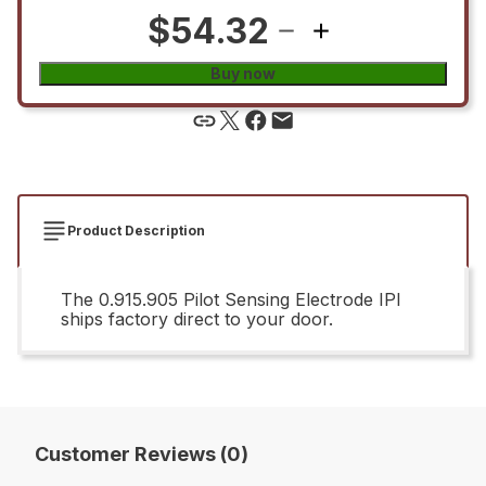
$54.32
Buy now
Product Description
The 0.915.905 Pilot Sensing Electrode IPI
ships factory direct to your door.
Customer Reviews (0)