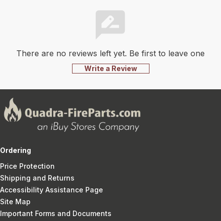
There are no reviews left yet. Be first to leave one
Write a Review
Ordering
Price Protection
Shipping and Returns
Accessibility Assistance Page
Site Map
Important Forms and Documents