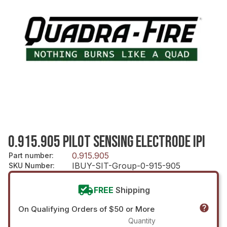
0.915.905 PILOT SENSING ELECTRODE IPI
0.915.905
Part number
:
IBUY-SIT-Group-0-915-905
SKU Number
:
FREE
Shipping
On Qualifying Orders of $50 or More
Quantity