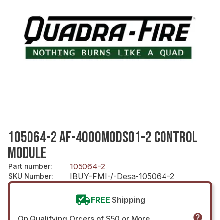
105064-2 AF-4000MODSO1-2 CONTROL
MODULE
105064-2
Part number
:
IBUY-FMI-/-Desa-105064-2
SKU Number
:
FREE
Shipping
On Qualifying Orders of $50 or More