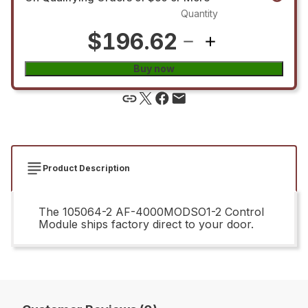
Quantity
$196.62
Buy now
Product Description
The 105064-2 AF-4000MODSO1-2 Control
Module ships factory direct to your door.