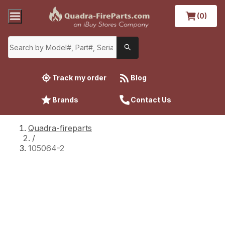
(0)
Track my order
Blog
Brands
Contact Us
Quadra-fireparts
/
105064-2