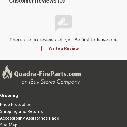
Customer Reviews (0)
There are no reviews left yet. Be first to leave one
Write a Review
Ordering
Price Protection
Shipping and Returns
Accessibility Assistance Page
Site Map