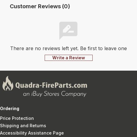
Customer Reviews (0)
There are no reviews left yet. Be first to leave one
Write a Review
Ordering
Price Protection
Shipping and Returns
Accessibility Assistance Page