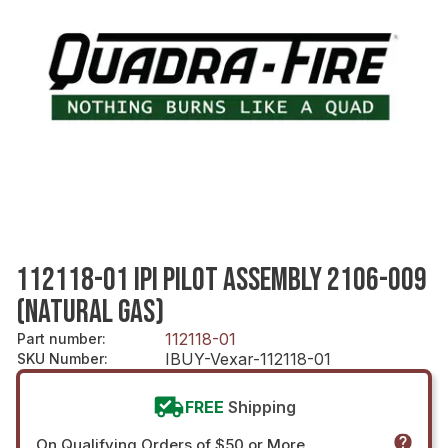
112118-01 IPI PILOT ASSEMBLY 2106-009
(NATURAL GAS)
112118-01
Part number
:
IBUY-Vexar-112118-01
SKU Number
:
FREE
Shipping
On Qualifying Orders of $50 or More