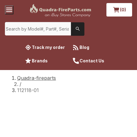
(0)
Track my order
Blog
Brands
Contact Us
Quadra-fireparts
/
112118-01