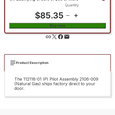
Quantity
$85.35
Buy now
Product Description
The 112118-01 IPI Pilot Assembly 2106-009
(Natural Gas) ships factory direct to your
door.