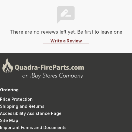
There are no reviews left yet. Be first to leave one
Write a Review
Ordering
Price Protection
Shipping and Returns
Accessibility Assistance Page
Site Map
Important Forms and Documents