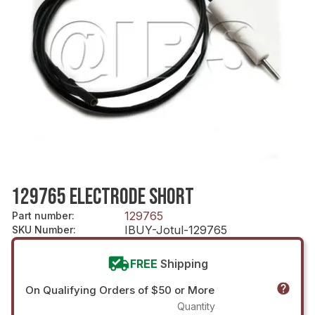
129765 ELECTRODE SHORT
129765
Part number
:
IBUY-Jotul-129765
SKU Number
:
FREE
Shipping
On Qualifying Orders of $50 or More
Quantity