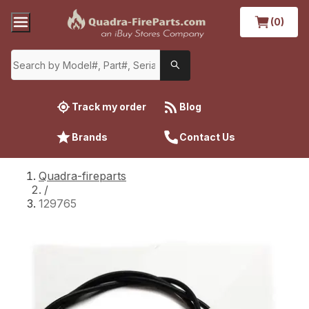
(0)
Track my order
Blog
Brands
Contact Us
Quadra-fireparts
/
129765