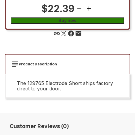
$22.39
Buy now
Product Description
The 129765 Electrode Short ships factory
direct to your door.
Customer Reviews (0)