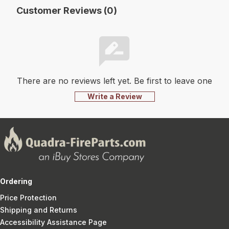
Customer Reviews (0)
There are no reviews left yet. Be first to leave one
Write a Review
Ordering
Price Protection
Shipping and Returns
Accessibility Assistance Page