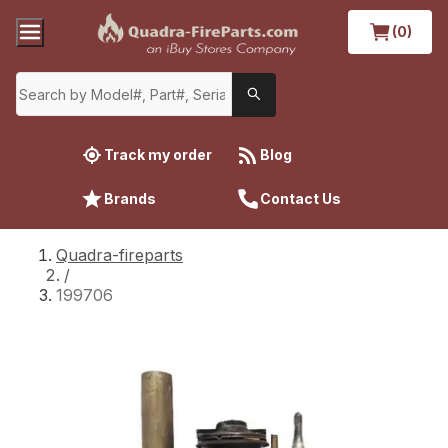
(0)
Track my order
Blog
Brands
Contact Us
Quadra-fireparts
/
199706