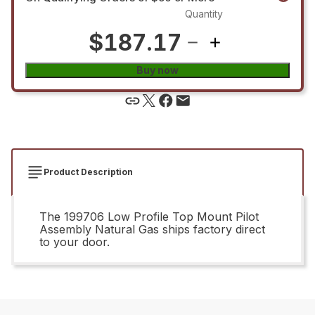
Quantity
$187.17
Buy now
Product Description
The 199706 Low Profile Top Mount Pilot
Assembly Natural Gas ships factory direct
to your door.