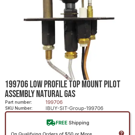
199706 LOW PROFILE TOP MOUNT PILOT
ASSEMBLY NATURAL GAS
199706
Part number
:
IBUY-SIT-Group-199706
SKU Number
:
FREE
Shipping
On Qualifying Orders of $50 or More