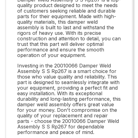
quality product designed to meet the needs
of customers seeking reliable and durable
parts for their equipment. Made with high-
quality materials, this damper weld
assembly is built to last and withstand the
rigors of heavy use. With its precise
construction and attention to detail, you can
trust that this part will deliver optimal
performance and ensure the smooth
operation of your equipment.
Investing in the 20010066 Damper Weld
Assembly S S Rp267 is a smart choice for
those who value quality and reliability. This
part is designed to seamlessly integrate with
your equipment, providing a perfect fit and
easy installation. With its exceptional
durability and long-lasting performance, this
damper weld assembly offers great value
for your money. Don't compromise on the
quality of your replacement and repair
parts - choose the 20010066 Damper Weld
Assembly S S Rp267 for dependable
performance and peace of mind.