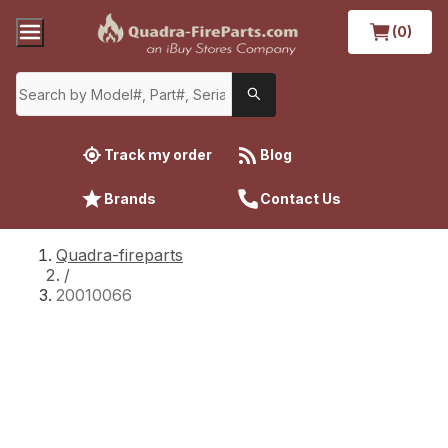
(0)
Track my order
Blog
Brands
Contact Us
Quadra-fireparts
/
20010066