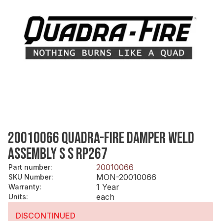
20010066 QUADRA-FIRE DAMPER WELD
ASSEMBLY S S RP267
20010066
Part number
:
MON-20010066
SKU Number
:
1 Year
Warranty
:
each
Units
:
DISCONTINUED