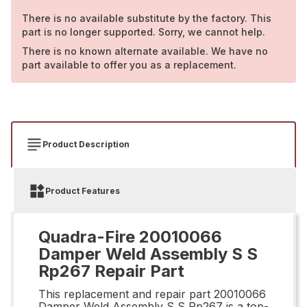
There is no available substitute by the factory. This
part is no longer supported. Sorry, we cannot help.
There is no known alternate available. We have no
part available to offer you as a replacement.
Product Description
Product Features
Quadra-Fire 20010066
Damper Weld Assembly S S
Rp267 Repair Part
This replacement and repair part 20010066
Damper Weld Assembly S S Rp267 is a top-