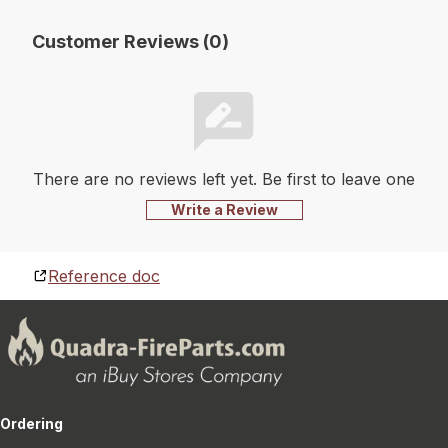
Customer Reviews (0)
There are no reviews left yet. Be first to leave one
Write a Review
Reference doc
Ordering