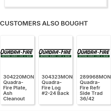
CUSTOMERS ALSO BOUGHT
304220MON
304323MON
289968MON
Quadra-
Quadra-
Quadra-
Fire Plate,
Fire Log
Fire Refr
Ash
#2-24 Back
Side Trad
Cleanout
36/42