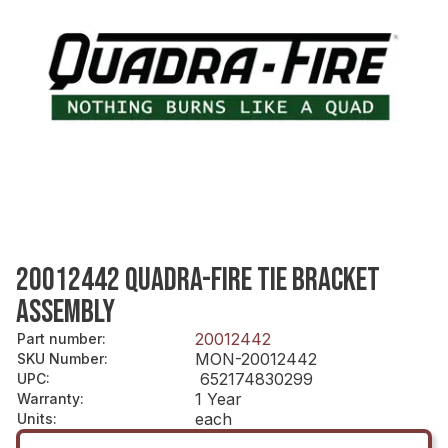
20012442 QUADRA-FIRE TIE BRACKET
ASSEMBLY
20012442
Part number
:
MON-20012442
SKU Number
:
652174830299
UPC
:
1 Year
Warranty
:
each
Units
: