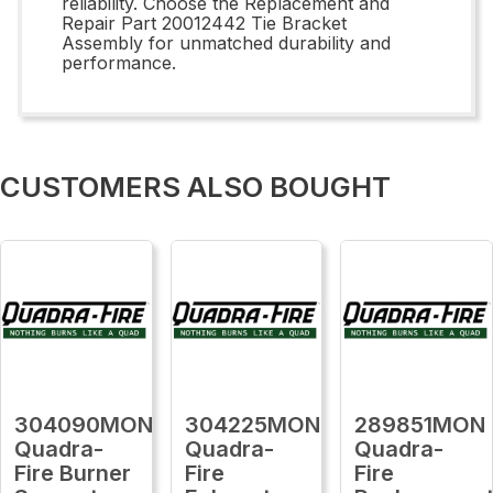
reliability. Choose the Replacement and
Repair Part 20012442 Tie Bracket
Assembly for unmatched durability and
performance.
CUSTOMERS ALSO BOUGHT
304090MON
304225MON
289851MON
Quadra-
Quadra-
Quadra-
Fire Burner
Fire
Fire