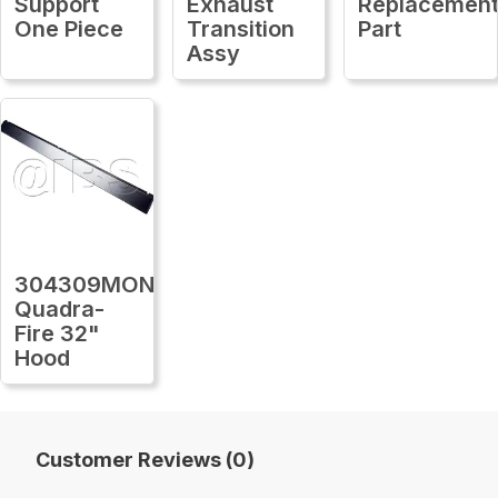
Support
Exhaust
Replacemen
One Piece
Transition
Part
Assy
304309MON
Quadra-
Fire 32"
Hood
Customer Reviews (0)