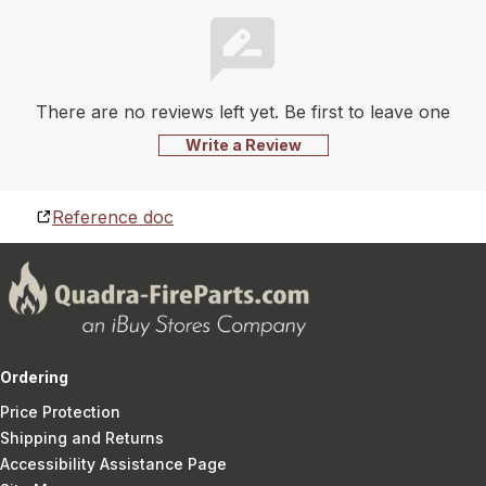
There are no reviews left yet. Be first to leave one
Write a Review
Reference doc
Ordering
Price Protection
Shipping and Returns
Accessibility Assistance Page