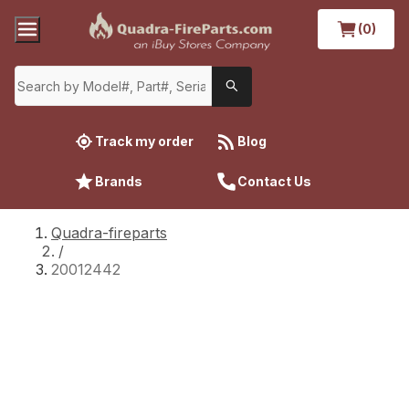
(0)
Track my order
Blog
Brands
Contact Us
Quadra-fireparts
/
20012442