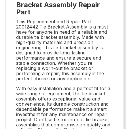
Bracket Assembly Repair
Part
This Replacement and Repair Part
20012442 Tie Bracket Assembly is a must-
have for anyone in need of a reliable and
durable tie bracket assembly. Made with
high-quality materials and precision
engineering, this tie bracket assembly is
designed to provide long-lasting
performance and ensure a secure and
stable connection. Whether you're
replacing a worn-out tie bracket or
performing a repair, this assembly is the
perfect choice for any application.
With easy installation and a perfect fit for a
wide range of equipment, this tie bracket
assembly offers exceptional value and
convenience. Its durable construction and
dependable performance make it a smart
investment for any maintenance or repair
project. Don't settle for inferior tie bracket
assemblies that compromise on quality and