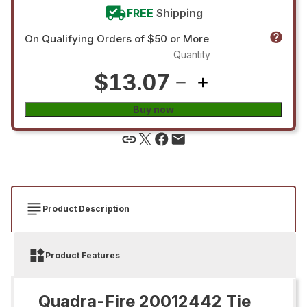
FREE
Shipping
On Qualifying Orders of $50 or More
Quantity
$13.07
Buy now
Product Description
Product Features
Quadra-Fire 20012442 Tie