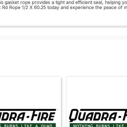
his gasket rope provides a tight and efficient seal, helping
 Rd Rope 1/2 X 60.25 today and experience the peace of mi