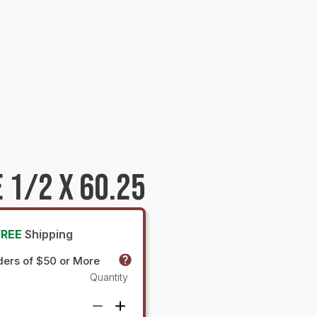
 1/2 X 60.25
FREE
Shipping
ders of $50 or More
Quantity