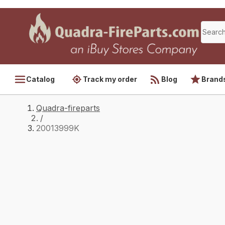
Catalog
Track my order
Blog
Brand
Quadra-fireparts
/
20013999K