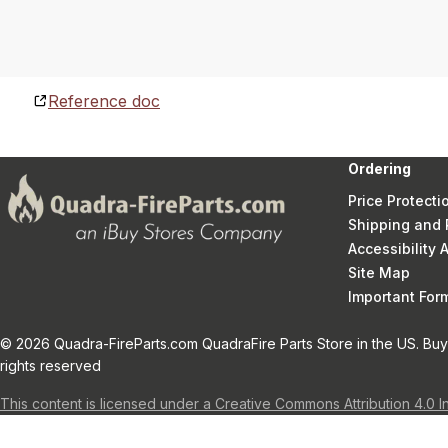
Reference doc
Ordering
Price Protecti
Shipping and 
Accessibility
Site Map
Important Fo
© 2026 Quadra-FireParts.com QuadraFire Parts Store in the US. Buy 
rights reserved
This content is licensed under a Creative Commons Attribution 4.0 I