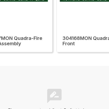
7MON Quadra-Fire
304168MON Quadra
Assembly
Front