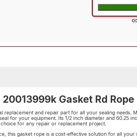
20013999k Gasket Rd Rope 1
 replacement and repair part for all your sealing needs. Ma
e seal for your equipment. Its 1/2 inch diameter and 60.25 in
al choice for any repair or replacement project.
ce, this gasket rope is a cost-effective solution for all y