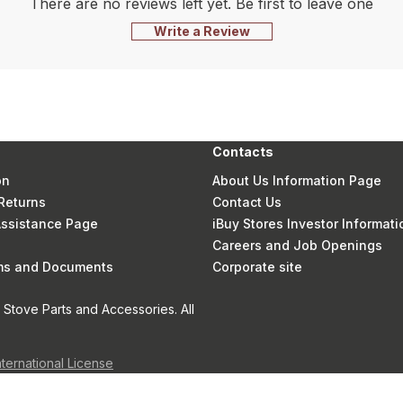
There are no reviews left yet. Be first to leave one
Write a Review
Contacts
on
About Us Information Page
Returns
Contact Us
 Assistance Page
iBuy Stores Investor Informati
Careers and Job Openings
rms and Documents
Corporate site
Stove Parts and Accessories. All
nternational License