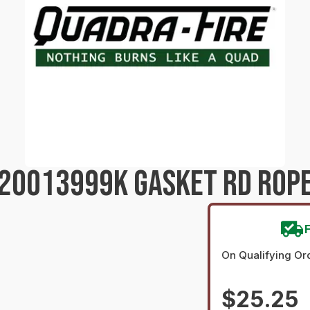
20013999K GASKET RD ROPE
On Qualifying Or
$25.25