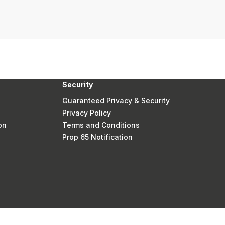
Security
Guaranteed Privacy & Security
Privacy Policy
on
Terms and Conditions
Prop 65 Notification