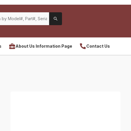
s
About Us Information Page
Contact Us