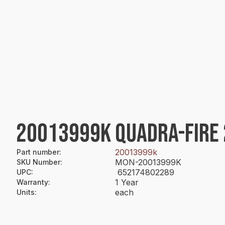
20013999K QUADRA-FIRE 
20013999k
Part number
:
MON-20013999K
SKU Number
:
652174802289
UPC
:
1 Year
Warranty
:
each
Units
: