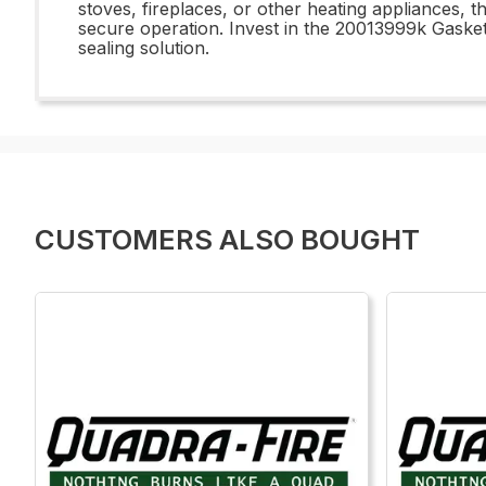
stoves, fireplaces, or other heating appliances, t
secure operation. Invest in the 20013999k Gasket
sealing solution.
CUSTOMERS ALSO BOUGHT