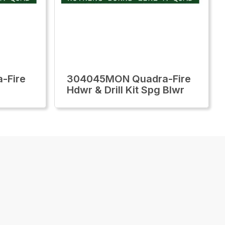
-Fire
304045MON Quadra-Fire
Hdwr & Drill Kit Spg Blwr