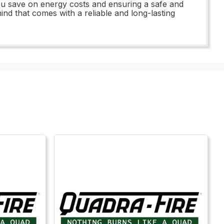
 you save on energy costs and ensuring a safe and
nd that comes with a reliable and long-lasting