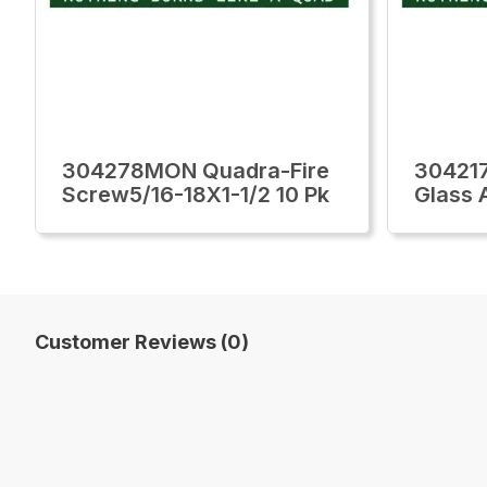
304278MON Quadra-Fire
30421
Screw5/16-18X1-1/2 10 Pk
Glass 
Customer Reviews (0)