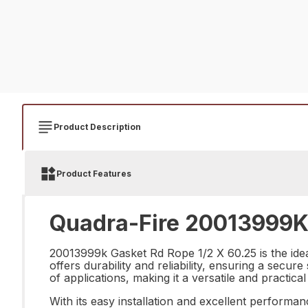
Product Description
Product Features
Quadra-Fire 20013999K 
20013999k Gasket Rd Rope 1/2 X 60.25 is the ideal
offers durability and reliability, ensuring a secur
of applications, making it a versatile and practic
With its easy installation and excellent performan