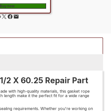
Buy now
/2 X 60.25 Repair Part
de with high-quality materials, this gasket rope
ch length make it the perfect fit for a wide range
our sealing requirements. Whether you're working on