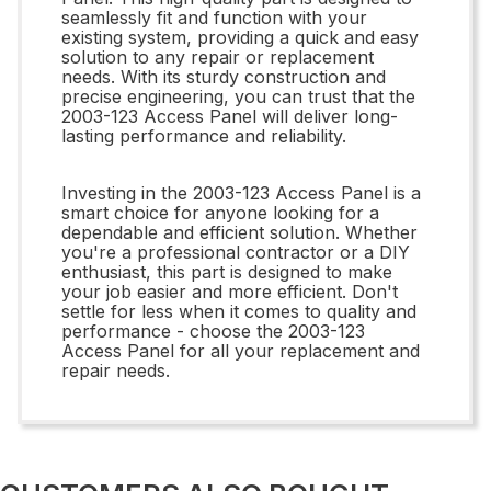
seamlessly fit and function with your
existing system, providing a quick and easy
solution to any repair or replacement
needs. With its sturdy construction and
precise engineering, you can trust that the
2003-123 Access Panel will deliver long-
lasting performance and reliability.
Investing in the 2003-123 Access Panel is a
smart choice for anyone looking for a
dependable and efficient solution. Whether
you're a professional contractor or a DIY
enthusiast, this part is designed to make
your job easier and more efficient. Don't
settle for less when it comes to quality and
performance - choose the 2003-123
Access Panel for all your replacement and
repair needs.