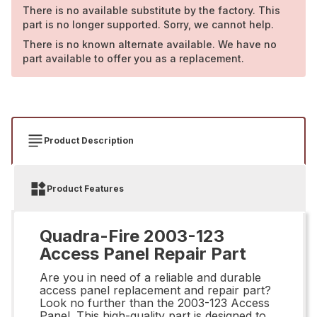
There is no available substitute by the factory. This
part is no longer supported. Sorry, we cannot help.
There is no known alternate available. We have no
part available to offer you as a replacement.
Product Description
Product Features
Quadra-Fire 2003-123
Access Panel Repair Part
Are you in need of a reliable and durable
access panel replacement and repair part?
Look no further than the 2003-123 Access
Panel. This high-quality part is designed to