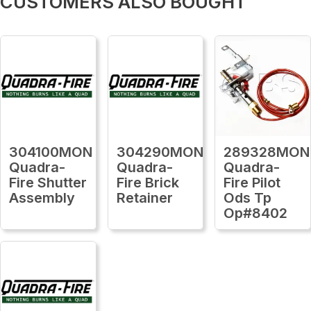
CUSTOMERS ALSO BOUGHT
304100MON
304290MON
289328MON
Quadra-
Quadra-
Quadra-
Fire Shutter
Fire Brick
Fire Pilot
Assembly
Retainer
Ods Tp
Op#8402