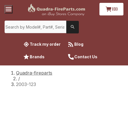
(0)
Track my order
Blog
Brands
Contact Us
Quadra-fireparts
/
2003-123