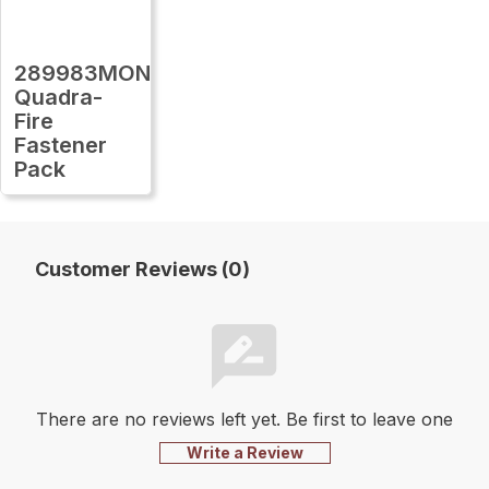
289983MON
Quadra-
Fire
Fastener
Pack
Customer Reviews (0)
There are no reviews left yet. Be first to leave one
Write a Review