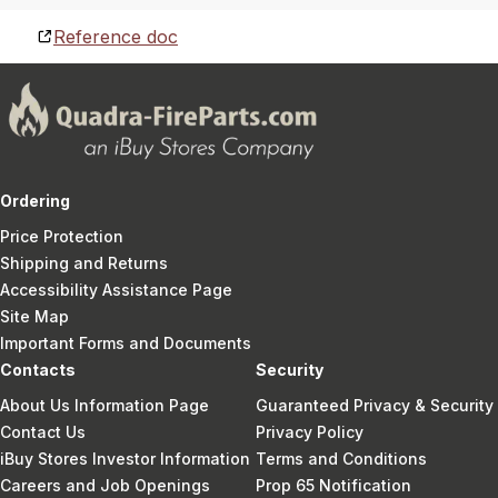
Reference doc
Ordering
Price Protection
Shipping and Returns
Accessibility Assistance Page
Site Map
Important Forms and Documents
Contacts
Security
About Us Information Page
Guaranteed Privacy & Security
Contact Us
Privacy Policy
iBuy Stores Investor Information
Terms and Conditions
Careers and Job Openings
Prop 65 Notification