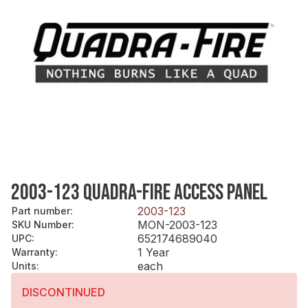
2003-123 QUADRA-FIRE ACCESS PANEL
2003-123
Part number
:
MON-2003-123
SKU Number
:
652174689040
UPC
:
1 Year
Warranty
:
each
Units
:
DISCONTINUED