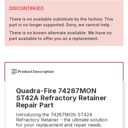
DISCONTINUED
There is no available substitute by the factory. This
part is no longer supported. Sorry, we cannot help.
There is no known alternate available. We have no
part available to offer you as a replacement.
Product Description
Quadra-Fire 74287MON
ST42A Refractory Retainer
Repair Part
Introducing the 74287MON ST42A
Refractory Retainer - the ultimate solution
for your replacement and repair needs.