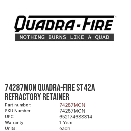
74287MON QUADRA-FIRE ST42A
REFRACTORY RETAINER
74287MON
Part number
:
74287MON
SKU Number
:
652174688814
UPC
:
1 Year
Warranty
:
each
Units
: