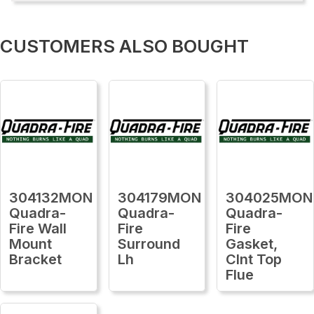
CUSTOMERS ALSO BOUGHT
304132MON
304179MON
304025MON
Quadra-
Quadra-
Quadra-
Fire Wall
Fire
Fire
Mount
Surround
Gasket,
Bracket
Lh
Clnt Top
Flue