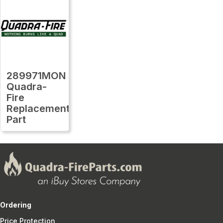
289971MON
Quadra-
Fire
Replacement
Part
Ordering
Price Protection