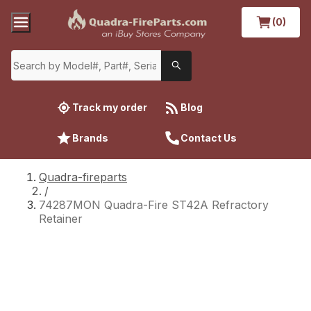
(0)
Track my order
Blog
Brands
Contact Us
Quadra-fireparts
/
74287MON Quadra-Fire ST42A Refractory
Retainer