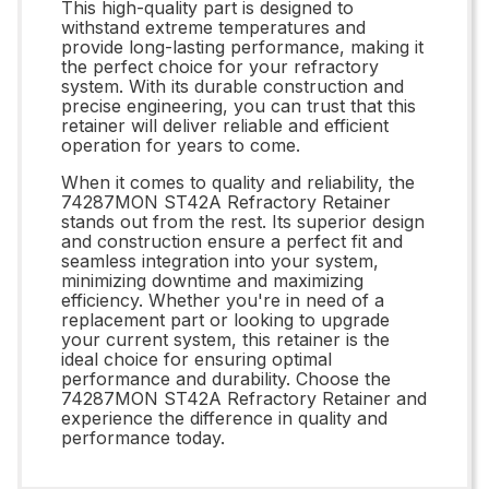
This high-quality part is designed to
withstand extreme temperatures and
provide long-lasting performance, making it
the perfect choice for your refractory
system. With its durable construction and
precise engineering, you can trust that this
retainer will deliver reliable and efficient
operation for years to come.
When it comes to quality and reliability, the
74287MON ST42A Refractory Retainer
stands out from the rest. Its superior design
and construction ensure a perfect fit and
seamless integration into your system,
minimizing downtime and maximizing
efficiency. Whether you're in need of a
replacement part or looking to upgrade
your current system, this retainer is the
ideal choice for ensuring optimal
performance and durability. Choose the
74287MON ST42A Refractory Retainer and
experience the difference in quality and
performance today.