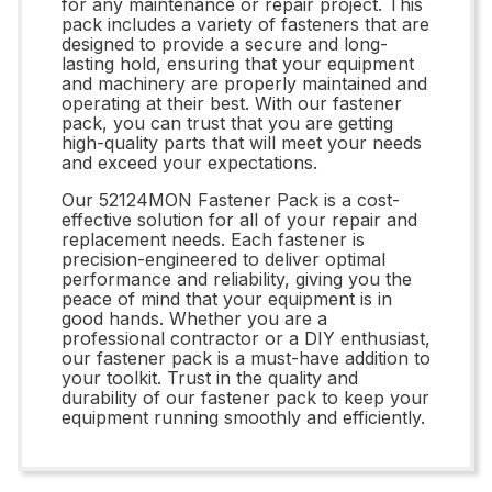
for any maintenance or repair project. This
pack includes a variety of fasteners that are
designed to provide a secure and long-
lasting hold, ensuring that your equipment
and machinery are properly maintained and
operating at their best. With our fastener
pack, you can trust that you are getting
high-quality parts that will meet your needs
and exceed your expectations.
Our 52124MON Fastener Pack is a cost-
effective solution for all of your repair and
replacement needs. Each fastener is
precision-engineered to deliver optimal
performance and reliability, giving you the
peace of mind that your equipment is in
good hands. Whether you are a
professional contractor or a DIY enthusiast,
our fastener pack is a must-have addition to
your toolkit. Trust in the quality and
durability of our fastener pack to keep your
equipment running smoothly and efficiently.