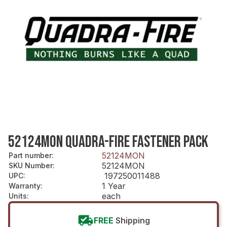
52124MON QUADRA-FIRE FASTENER PACK
52124MON
Part number
:
52124MON
SKU Number
:
197250011488
UPC
:
1 Year
Warranty
:
each
Units
:
FREE
Shipping