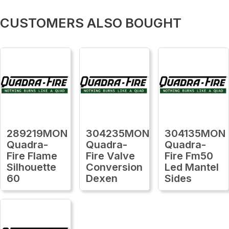
CUSTOMERS ALSO BOUGHT
289219MON
304235MON
304135MON
Quadra-
Quadra-
Quadra-
Fire Flame
Fire Valve
Fire Fm50
Silhouette
Conversion
Led Mantel
60
Dexen
Sides