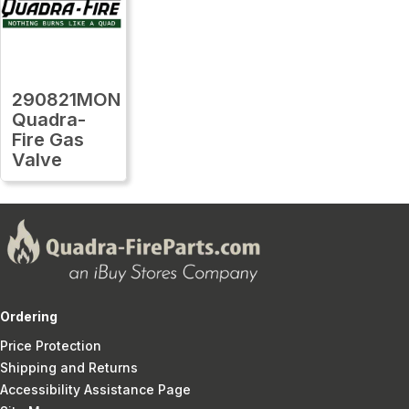
290821MON
Quadra-
Fire Gas
Valve
Ordering
Price Protection
Shipping and Returns
Accessibility Assistance Page