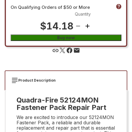
On Qualifying Orders of $50 or More
Quantity
$14.18
Buy now
Product Description
Quadra-Fire 52124MON
Fastener Pack Repair Part
We are excited to introduce our 52124MON
Fastener Pack, a reliable and durable
replacement and repair part that is essential