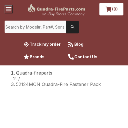
(0)
Track my order
Blog
Brands
Contact Us
Quadra-fireparts
/
52124MON Quadra-Fire Fastener Pack