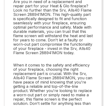
Are you in need of a replacement and
repair part for your Heat & Glo fireplace?
Look no further than the Srv, Alls40 Flame
Screen 288941MON. This high-quality part
is specifically designed to fit and function
seamlessly with your fireplace, ensuring
optimal performance and safety. Made with
durable materials, you can trust that this
flame screen will withstand the heat and last
for years to come. Don't let a faulty or
worn-out part compromise the functionality
of your fireplace - invest in the Srv, Alls40
Flame Screen 288941MON today.
When it comes to the safety and efficiency
of your fireplace, choosing the right
replacement part is crucial. With the Srv,
Alls40 Flame Screen 288941MON, you can
have peace of mind knowing that you're
getting a reliable and top-of-the-line
product. Whether you're looking to replace
a worn-out part or simply need to make a
repair, this flame screen is the perfect
solution. Don't settle for anything less than