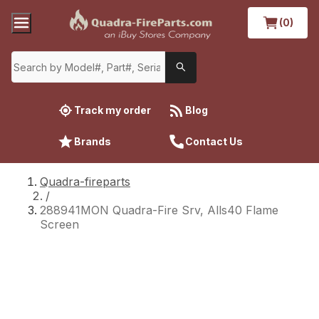
(0)
Track my order
Blog
Brands
Contact Us
Quadra-fireparts
/
288941MON Quadra-Fire Srv, Alls40 Flame
Screen