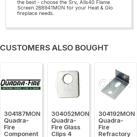
the best - choose the Srv, Alls40 Flame
Screen 288941MON for your Heat & Glo
fireplace needs.
CUSTOMERS ALSO BOUGHT
304187MON
304052MON
304192MON
Quadra-
Quadra-
Quadra-
Fire
Fire Glass
Fire
Component
Clips 4
Refractory