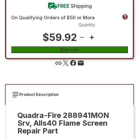
FREE
Shipping
On Qualifying Orders of $50 or More
Quantity
$59.92
Buy now
Product Description
Quadra-Fire 288941MON
Srv, Alls40 Flame Screen
Repair Part