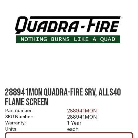
288941MON QUADRA-FIRE SRV, ALLS40
FLAME SCREEN
288941MON
Part number
:
288941MON
SKU Number
:
1 Year
Warranty
:
each
Units
: