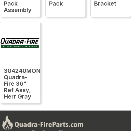
Pack
Pack
Bracket
Assembly
304240MON
Quadra-
Fire 36"
Ref Assy,
Herr Gray