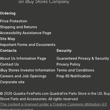
Ordering
Price Protection
Shipping and Returns
Accessibility Assistance Page
Site Map
Important Forms and Documents
Contacts
Security
About Us Information Page
Guaranteed Privacy & Security
Contact Us
Privacy Policy
iBuy Stores Investor Information
Terms and Conditions
Careers and Job Openings
Prop 65 Notification
Corporate site
© 2026 Quadra-FireParts.com QuadraFire Parts Store in the US. Buy
Stove Parts and Accessories. All rights reserved
This content is licensed under a Creative Commons Attribution 4.0
International License