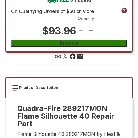
On Qualifying Orders of $50 or More
Quantity
$93.96
Buy now
Product Description
Quadra-Fire 289217MON
Flame Silhouette 40 Repair
Part
Flame Silhouette 40 289217MON by Heat &