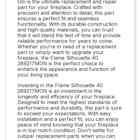
Glo is the ultimate replacement and repair
part for your fireplace. Crafted with
precision and attention to detail, this part
ensures a perfect fit and seamless
functionality. With its durable construction
and high-quality materials, you can trust
that it will stand the test of time and provide
reliable performance for years to come.
Whether you're in need of a replacement
part or simply want to upgrade your
fireplace, the Flame Silhouette 40
289217MON is the perfect choice to
enhance the appearance and function of
your living space.
Investing in the Flame Silhouette 40
289217MON is an investment in the
longevity and efficiency of your fireplace.
Designed to meet the highest standards of
performance and durability, this part is sure
to exceed your expectations. With easy
installation and a perfect fit, you can enjoy
peace of mind knowing that your fireplace
is in top-notch condition. Don't settle for
subpar replacement parts when you can