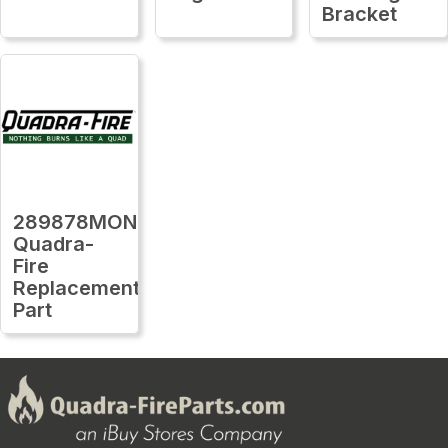
Bracket
289878MON
Quadra-
Fire
Replacement
Part