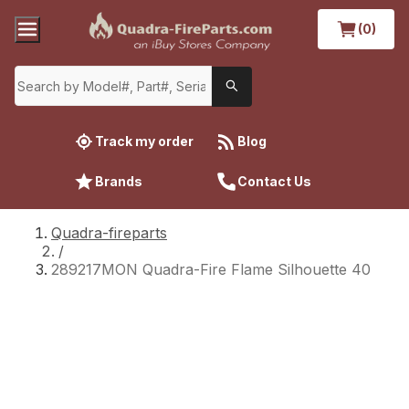
(0)
Track my order
Blog
Brands
Contact Us
Quadra-fireparts
/
289217MON Quadra-Fire Flame Silhouette 40