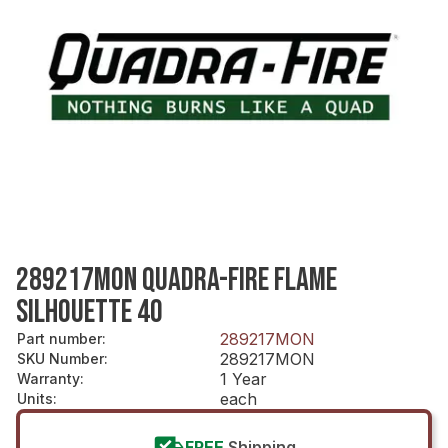
289217MON QUADRA-FIRE FLAME
SILHOUETTE 40
289217MON
Part number
:
289217MON
SKU Number
:
1 Year
Warranty
:
each
Units
:
FREE
Shipping