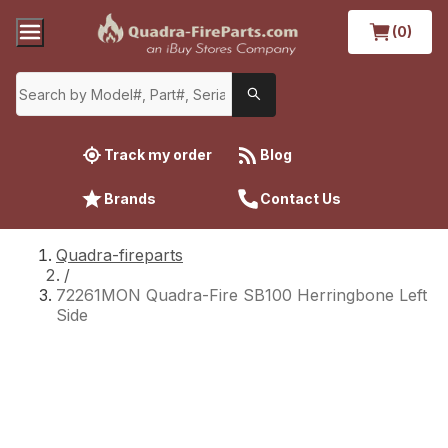
(0)
Track my order
Blog
Brands
Contact Us
Quadra-fireparts
/
72261MON Quadra-Fire SB100 Herringbone Left
Side