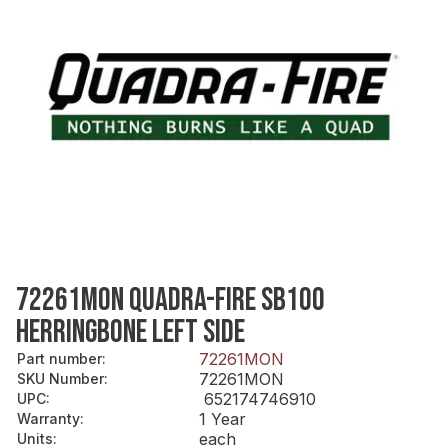
72261MON QUADRA-FIRE SB100
HERRINGBONE LEFT SIDE
72261MON
Part number
:
72261MON
SKU Number
:
652174746910
UPC
:
1 Year
Warranty
:
each
Units
: