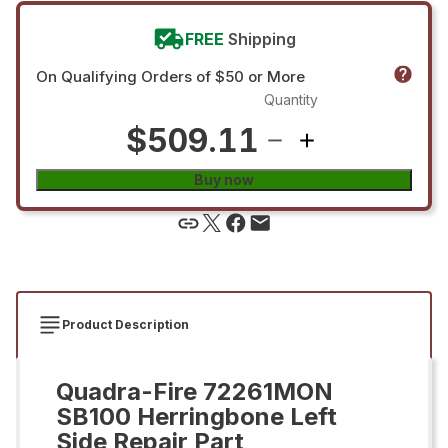
FREE
Shipping
On Qualifying Orders of $50 or More
Quantity
$509.11
Buy now
Product Description
Quadra-Fire 72261MON
SB100 Herringbone Left
Side Repair Part