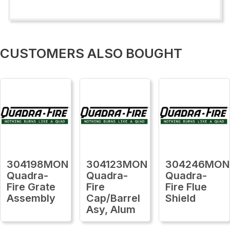
CUSTOMERS ALSO BOUGHT
304198MON
304123MON
304246MON
Quadra-
Quadra-
Quadra-
Fire Grate
Fire
Fire Flue
Assembly
Cap/Barrel
Shield
Asy, Alum