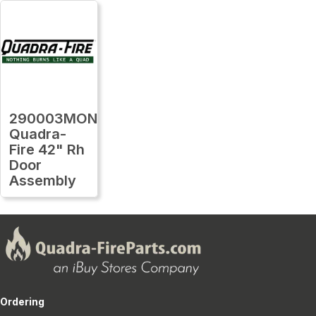
290003MON
Quadra-
Fire 42" Rh
Door
Assembly
Ordering