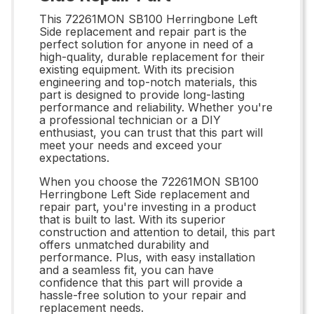
This 72261MON SB100 Herringbone Left
Side replacement and repair part is the
perfect solution for anyone in need of a
high-quality, durable replacement for their
existing equipment. With its precision
engineering and top-notch materials, this
part is designed to provide long-lasting
performance and reliability. Whether you're
a professional technician or a DIY
enthusiast, you can trust that this part will
meet your needs and exceed your
expectations.
When you choose the 72261MON SB100
Herringbone Left Side replacement and
repair part, you're investing in a product
that is built to last. With its superior
construction and attention to detail, this part
offers unmatched durability and
performance. Plus, with easy installation
and a seamless fit, you can have
confidence that this part will provide a
hassle-free solution to your repair and
replacement needs.