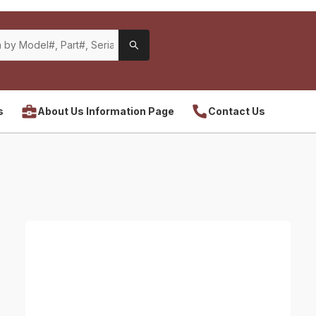
s
About Us Information Page
Contact Us