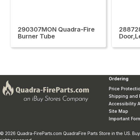
290307MON Quadra-Fire
28872
Burner Tube
Door,L
Ordering
Price Protecti
Shipping and 
Accessibility
Site Map
Important Fo
© 2026 Quadra-FireParts.com QuadraFire Parts Store in the US. Buy 