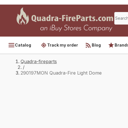
Catalog
Track my order
Blog
Brand
Quadra-fireparts
/
290197MON Quadra-Fire Light Dome