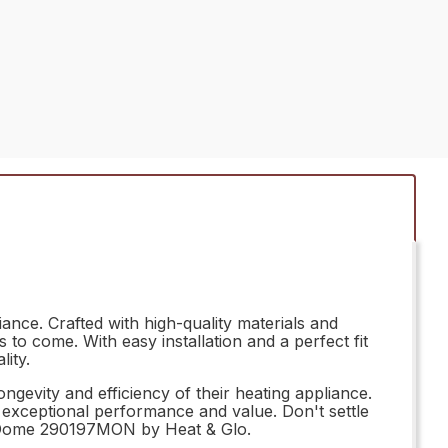
nce. Crafted with high-quality materials and
to come. With easy installation and a perfect fit
ity.
gevity and efficiency of their heating appliance.
er exceptional performance and value. Don't settle
ght Dome 290197MON by Heat & Glo.