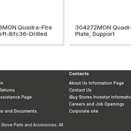
8MON Quadra-Fire
304272MON Quadra
eft-Bfc36-Drilled
Plate, Support
Contacts
on
About Us Information Page
Returns
Contact Us
 Assistance Page
iBuy Stores Investor Informati
Careers and Job Openings
rms and Documents
Corporate site
Stove Parts and Accessories. All