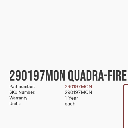
290197MON QUADRA-FIRE
290197MON
Part number
:
290197MON
SKU Number
:
1 Year
Warranty
:
each
Units
: