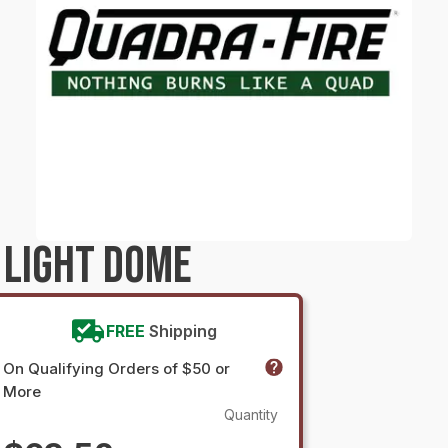
 LIGHT DOME
FREE
Shipping
On Qualifying Orders of $50 or
More
Quantity