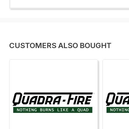
CUSTOMERS ALSO BOUGHT