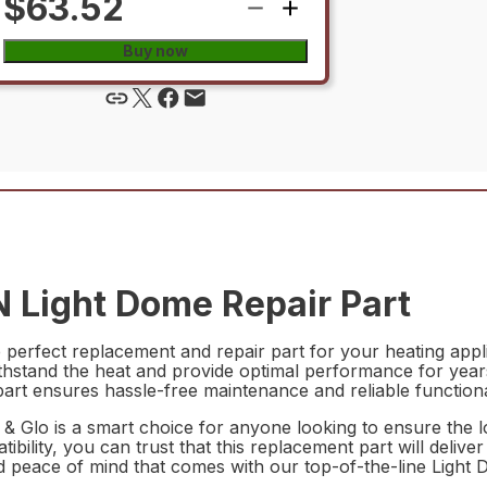
$63.52
Buy now
 Light Dome Repair Part
rfect replacement and repair part for your heating applia
ithstand the heat and provide optimal performance for years 
art ensures hassle-free maintenance and reliable functional
Glo is a smart choice for anyone looking to ensure the lon
bility, you can trust that this replacement part will deliv
 and peace of mind that comes with our top-of-the-line Li