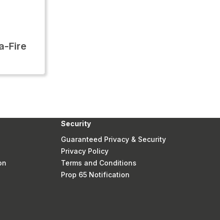
-Fire
Security
Guaranteed Privacy & Security
Privacy Policy
on
Terms and Conditions
Prop 65 Notification