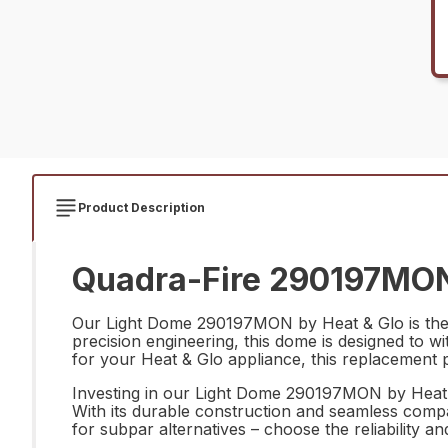
Product Description
Quadra-Fire 290197MON
Our Light Dome 290197MON by Heat & Glo is the pe
precision engineering, this dome is designed to w
for your Heat & Glo appliance, this replacement p
Investing in our Light Dome 290197MON by Heat & 
With its durable construction and seamless compati
for subpar alternatives – choose the reliability