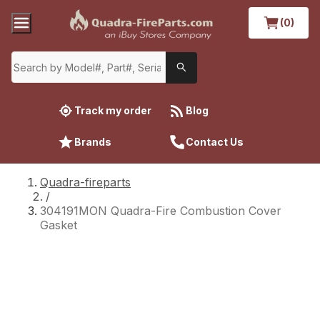
(0)
Track my order
Blog
Brands
Contact Us
Quadra-fireparts
/
304191MON Quadra-Fire Combustion Cover
Gasket