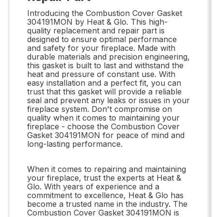
Introducing the Combustion Cover Gasket
304191MON by Heat & Glo. This high-
quality replacement and repair part is
designed to ensure optimal performance
and safety for your fireplace. Made with
durable materials and precision engineering,
this gasket is built to last and withstand the
heat and pressure of constant use. With
easy installation and a perfect fit, you can
trust that this gasket will provide a reliable
seal and prevent any leaks or issues in your
fireplace system. Don't compromise on
quality when it comes to maintaining your
fireplace - choose the Combustion Cover
Gasket 304191MON for peace of mind and
long-lasting performance.
When it comes to repairing and maintaining
your fireplace, trust the experts at Heat &
Glo. With years of experience and a
commitment to excellence, Heat & Glo has
become a trusted name in the industry. The
Combustion Cover Gasket 304191MON is