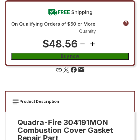
FREE
Shipping
On Qualifying Orders of $50 or More
Quantity
$48.56
Buy now
Product Description
Quadra-Fire 304191MON
Combustion Cover Gasket
Repair Part