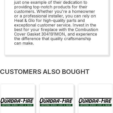
just one example of their dedication to
providing top-notch products for their
customers. Whether you're a homeowner
or a professional installer, you can rely on
Heat & Glo for high-quality parts and
exceptional customer service. Invest in the
best for your fireplace with the Combustion
Cover Gasket 304191MON, and experience
the difference that quality craftsmanship
can make.
CUSTOMERS ALSO BOUGHT