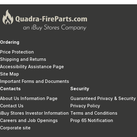
Ordering
Price Protection
Shipping and Returns
Accessibility Assistance Page
Site Map
Important Forms and Documents
Contacts
Security
About Us Information Page
Guaranteed Privacy & Security
Contact Us
Privacy Policy
iBuy Stores Investor Information
Terms and Conditions
Careers and Job Openings
Prop 65 Notification
Corporate site