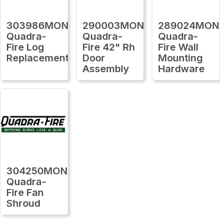
303986MON
290003MON
289024MON
Quadra-
Quadra-
Quadra-
Fire Log
Fire 42" Rh
Fire Wall
Replacement
Door
Mounting
Assembly
Hardware
304250MON
Quadra-
Fire Fan
Shroud