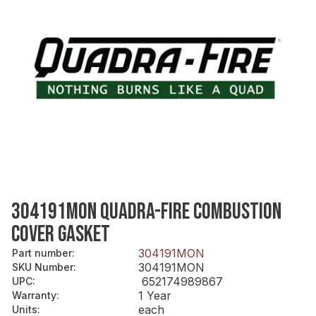
304191MON QUADRA-FIRE COMBUSTION
COVER GASKET
304191MON
Part number
:
304191MON
SKU Number
:
652174989867
UPC
:
1 Year
Warranty
:
each
Units
: