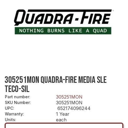
305251MON QUADRA-FIRE MEDIA SLE
TECO-SIL
305251MON
Part number
:
305251MON
SKU Number
:
652174096244
UPC
:
1 Year
Warranty
:
each
Units
: