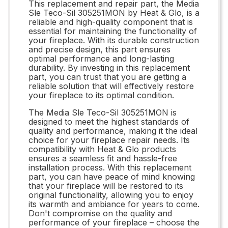
This replacement and repair part, the Media
Sle Teco-Sil 305251MON by Heat & Glo, is a
reliable and high-quality component that is
essential for maintaining the functionality of
your fireplace. With its durable construction
and precise design, this part ensures
optimal performance and long-lasting
durability. By investing in this replacement
part, you can trust that you are getting a
reliable solution that will effectively restore
your fireplace to its optimal condition.
The Media Sle Teco-Sil 305251MON is
designed to meet the highest standards of
quality and performance, making it the ideal
choice for your fireplace repair needs. Its
compatibility with Heat & Glo products
ensures a seamless fit and hassle-free
installation process. With this replacement
part, you can have peace of mind knowing
that your fireplace will be restored to its
original functionality, allowing you to enjoy
its warmth and ambiance for years to come.
Don't compromise on the quality and
performance of your fireplace – choose the