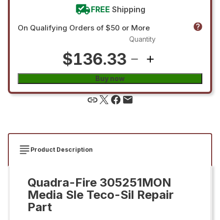
FREE
Shipping
On Qualifying Orders of $50 or More
Quantity
$136.33
Buy now
Product Description
Quadra-Fire 305251MON
Media Sle Teco-Sil Repair
Part