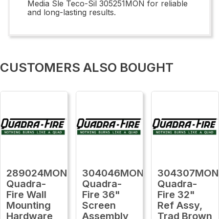
Media Sle Teco-Sil 305251MON for reliable
and long-lasting results.
CUSTOMERS ALSO BOUGHT
289024MON
304046MON
304307MON
Quadra-
Quadra-
Quadra-
Fire Wall
Fire 36"
Fire 32"
Mounting
Screen
Ref Assy,
Hardware
Assembly
Trad Brown