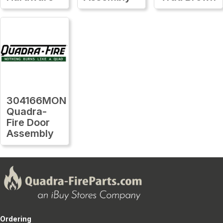
304166MON
Quadra-
Fire Door
Assembly
Ordering