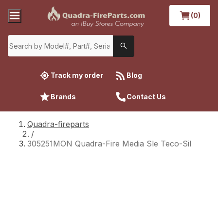
(0)
Track my order
Blog
Brands
Contact Us
Quadra-fireparts
/
305251MON Quadra-Fire Media Sle Teco-Sil