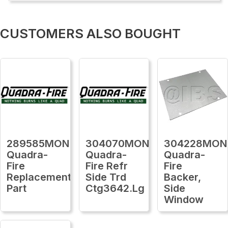
CUSTOMERS ALSO BOUGHT
289585MON
304070MON
304228MON
Quadra-
Quadra-
Quadra-
Fire
Fire Refr
Fire
Replacement
Side Trd
Backer,
Part
Ctg3642.Lg
Side
Window