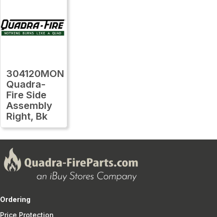
304120MON
Quadra-
Fire Side
Assembly
Right, Bk
Ordering
Price Protection