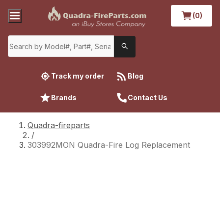
(0)
Track my order
Blog
Brands
Contact Us
Quadra-fireparts
/
303992MON Quadra-Fire Log Replacement