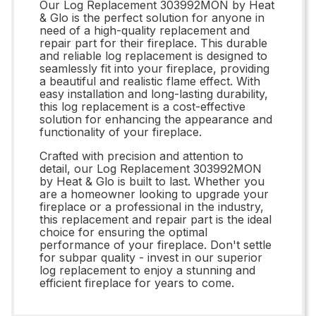
Our Log Replacement 303992MON by Heat
& Glo is the perfect solution for anyone in
need of a high-quality replacement and
repair part for their fireplace. This durable
and reliable log replacement is designed to
seamlessly fit into your fireplace, providing
a beautiful and realistic flame effect. With
easy installation and long-lasting durability,
this log replacement is a cost-effective
solution for enhancing the appearance and
functionality of your fireplace.
Crafted with precision and attention to
detail, our Log Replacement 303992MON
by Heat & Glo is built to last. Whether you
are a homeowner looking to upgrade your
fireplace or a professional in the industry,
this replacement and repair part is the ideal
choice for ensuring the optimal
performance of your fireplace. Don't settle
for subpar quality - invest in our superior
log replacement to enjoy a stunning and
efficient fireplace for years to come.