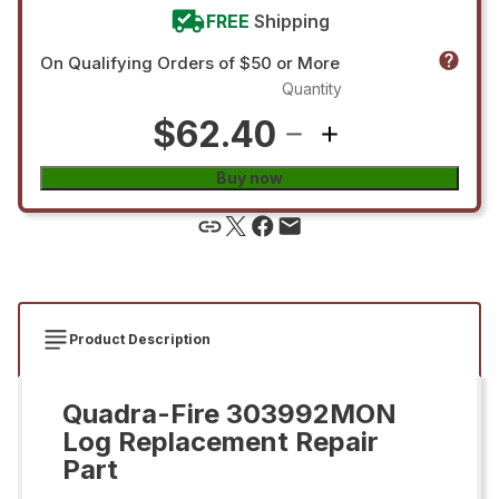
FREE
Shipping
On Qualifying Orders of $50 or More
Quantity
$62.40
Buy now
Product Description
Quadra-Fire 303992MON
Log Replacement Repair
Part