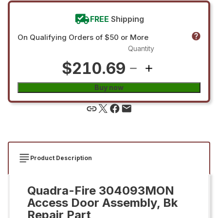
FREE
Shipping
On Qualifying Orders of $50 or More
Quantity
$210.69
Buy now
Product Description
Quadra-Fire 304093MON
Access Door Assembly, Bk
Repair Part