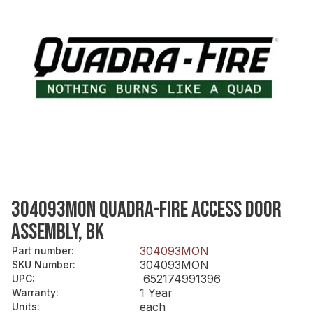
304093MON QUADRA-FIRE ACCESS DOOR
ASSEMBLY, BK
304093MON
Part number
:
304093MON
SKU Number
:
652174991396
UPC
:
1 Year
Warranty
:
each
Units
: