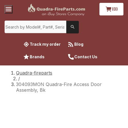
(0)
Track my order
Blog
Brands
Contact Us
Quadra-fireparts
/
304093MON Quadra-Fire Access Door
Assembly, Bk