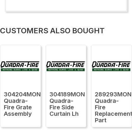
CUSTOMERS ALSO BOUGHT
304204MON
304189MON
289293MON
Quadra-
Quadra-
Quadra-
Fire Grate
Fire Side
Fire
Assembly
Curtain Lh
Replacemen
Part