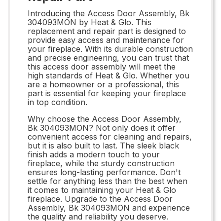
Introducing the Access Door Assembly, Bk
304093MON by Heat & Glo. This
replacement and repair part is designed to
provide easy access and maintenance for
your fireplace. With its durable construction
and precise engineering, you can trust that
this access door assembly will meet the
high standards of Heat & Glo. Whether you
are a homeowner or a professional, this
part is essential for keeping your fireplace
in top condition.
Why choose the Access Door Assembly,
Bk 304093MON? Not only does it offer
convenient access for cleaning and repairs,
but it is also built to last. The sleek black
finish adds a modern touch to your
fireplace, while the sturdy construction
ensures long-lasting performance. Don't
settle for anything less than the best when
it comes to maintaining your Heat & Glo
fireplace. Upgrade to the Access Door
Assembly, Bk 304093MON and experience
the quality and reliability you deserve.