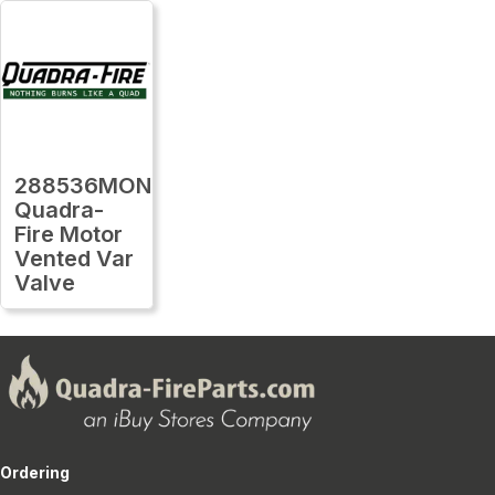
288536MON
Quadra-
Fire Motor
Vented Var
Valve
Ordering