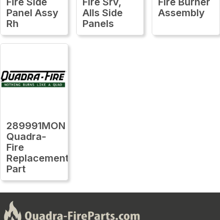
Fire Side
Fire Srv,
Fire Burner
Panel Assy
Alls Side
Assembly
Rh
Panels
289991MON
Quadra-
Fire
Replacement
Part