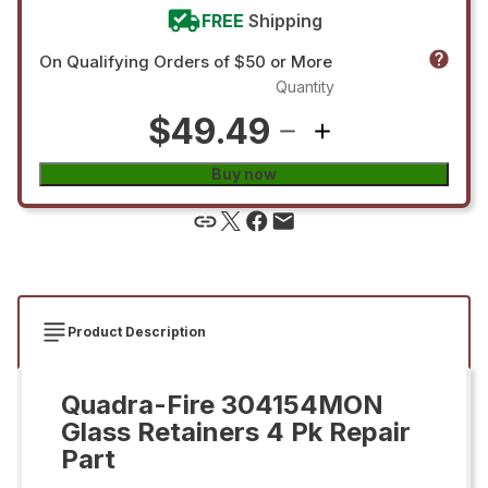
FREE
Shipping
On Qualifying Orders of $50 or More
Quantity
$49.49
Buy now
Product Description
Quadra-Fire 304154MON
Glass Retainers 4 Pk Repair
Part