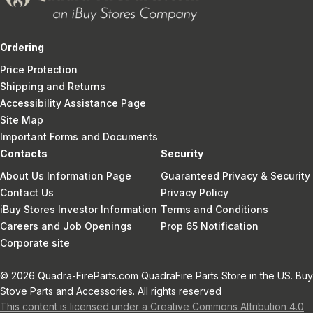
Ordering
Price Protection
Shipping and Returns
Accessibility Assistance Page
Site Map
Important Forms and Documents
Contacts
Security
About Us Information Page
Guaranteed Privacy & Security
Contact Us
Privacy Policy
iBuy Stores Investor Information
Terms and Conditions
Careers and Job Openings
Prop 65 Notification
Corporate site
© 2026 Quadra-FireParts.com QuadraFire Parts Store in the US. Buy
Stove Parts and Accessories. All rights reserved
This content is licensed under a Creative Commons Attribution 4.0