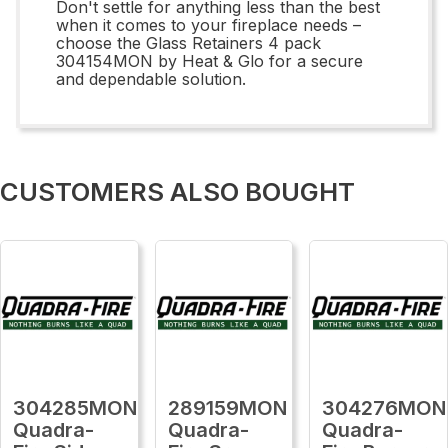
Don't settle for anything less than the best
when it comes to your fireplace needs –
choose the Glass Retainers 4 pack
304154MON by Heat & Glo for a secure
and dependable solution.
CUSTOMERS ALSO BOUGHT
304285MON
289159MON
304276MON
Quadra-
Quadra-
Quadra-