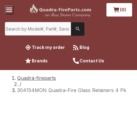
(0)
Track my order
Blog
Brands
Contact Us
Quadra-fireparts
/
304154MON Quadra-Fire Glass Retainers 4 Pk