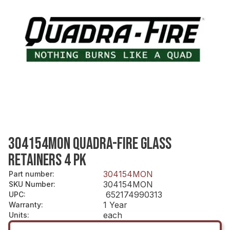
304154MON QUADRA-FIRE GLASS
RETAINERS 4 PK
304154MON
Part number
:
304154MON
SKU Number
:
652174990313
UPC
:
1 Year
Warranty
:
each
Units
: