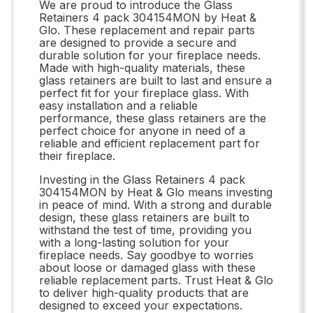
We are proud to introduce the Glass
Retainers 4 pack 304154MON by Heat &
Glo. These replacement and repair parts
are designed to provide a secure and
durable solution for your fireplace needs.
Made with high-quality materials, these
glass retainers are built to last and ensure a
perfect fit for your fireplace glass. With
easy installation and a reliable
performance, these glass retainers are the
perfect choice for anyone in need of a
reliable and efficient replacement part for
their fireplace.
Investing in the Glass Retainers 4 pack
304154MON by Heat & Glo means investing
in peace of mind. With a strong and durable
design, these glass retainers are built to
withstand the test of time, providing you
with a long-lasting solution for your
fireplace needs. Say goodbye to worries
about loose or damaged glass with these
reliable replacement parts. Trust Heat & Glo
to deliver high-quality products that are
designed to exceed your expectations.