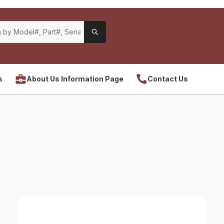
s
About Us Information Page
Contact Us