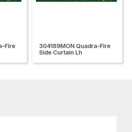
-Fire
304189MON Quadra-Fire
Side Curtain Lh