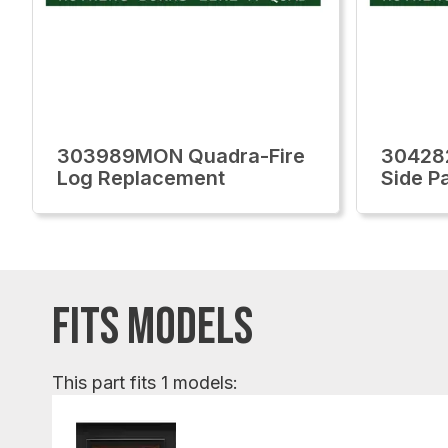
303989MON Quadra-Fire
30428
Log Replacement
Side P
FITS MODELS
This part fits 1 models: