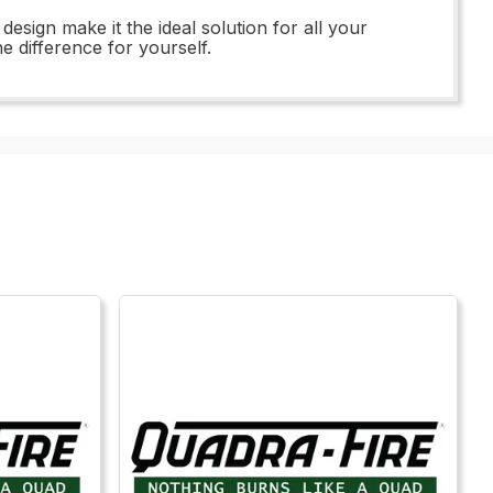
ign make it the ideal solution for all your
 difference for yourself.