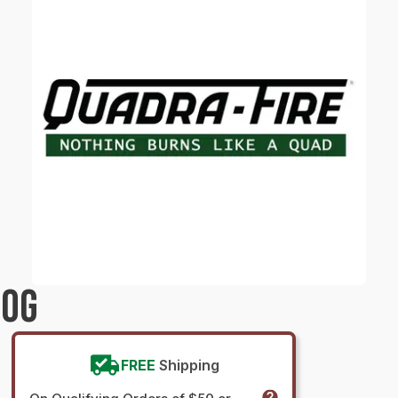
LOG
FREE
Shipping