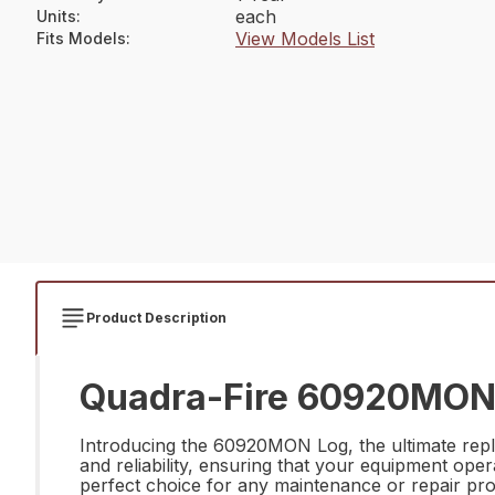
each
Units
:
View Models List
Fits Models
:
Product Description
Quadra-Fire 60920MON 
Introducing the 60920MON Log, the ultimate repla
and reliability, ensuring that your equipment op
perfect choice for any maintenance or repair pro