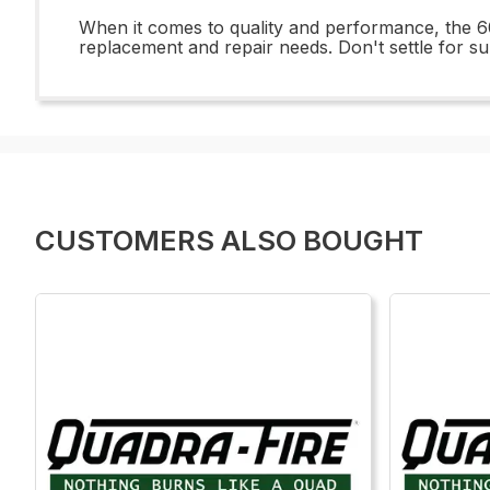
When it comes to quality and performance, the 60
replacement and repair needs. Don't settle for 
CUSTOMERS ALSO BOUGHT