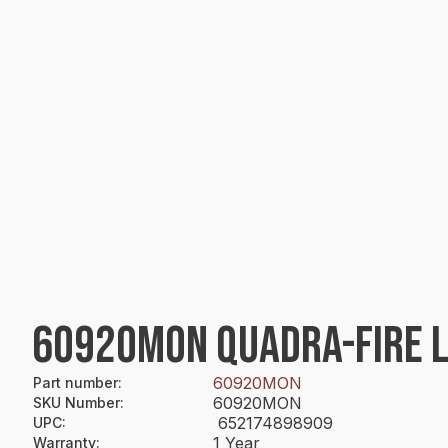
60920MON QUADRA-FIRE 
60920MON
Part number
:
60920MON
SKU Number
:
652174898909
UPC
:
1 Year
Warranty
: