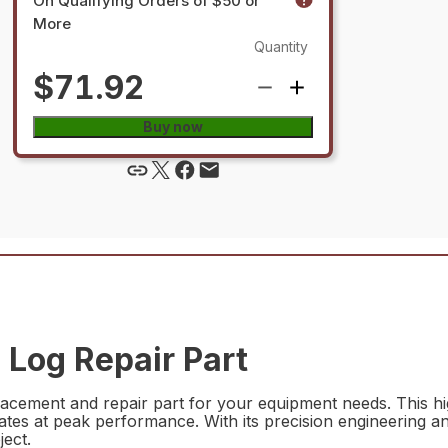
On Qualifying Orders of $50 or
More
Quantity
$71.92
Buy now
Log Repair Part
cement and repair part for your equipment needs. This hig
erates at peak performance. With its precision engineering
ject.