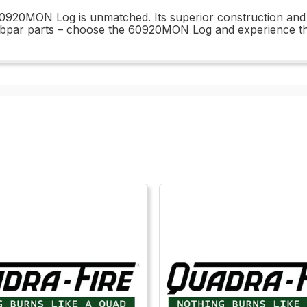
920MON Log is unmatched. Its superior construction and des
subpar parts – choose the 60920MON Log and experience the