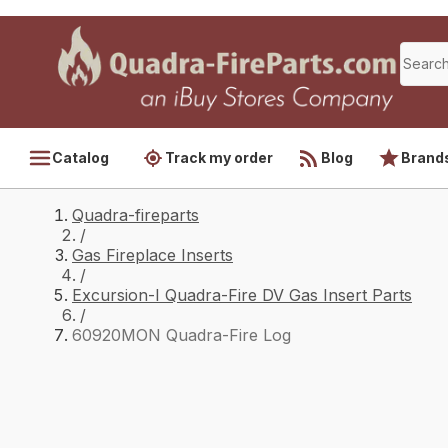
Catalog
Track my order
Blog
Brand
Quadra-fireparts
/
Gas Fireplace Inserts
/
Excursion-I Quadra-Fire DV Gas Insert Parts
/
60920MON Quadra-Fire Log