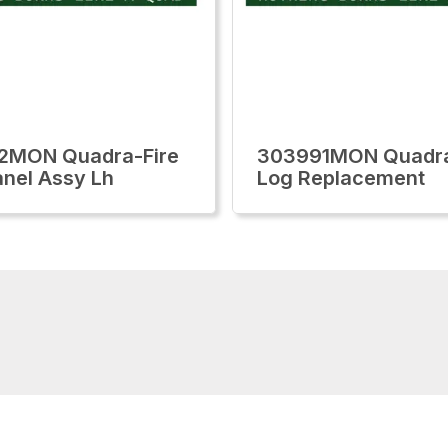
2MON Quadra-Fire
303991MON Quadra
anel Assy Lh
Log Replacement