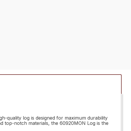
h-quality log is designed for maximum durability
 and top-notch materials, the 60920MON Log is the