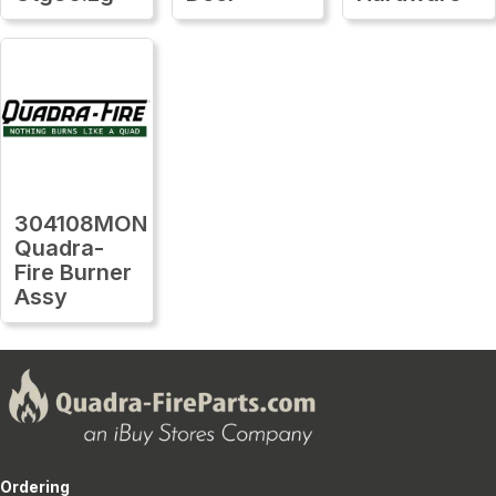
304108MON
Quadra-
Fire Burner
Assy
Ordering