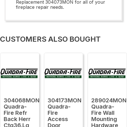
Replacement 304073MON for all of your
fireplace repair needs.
CUSTOMERS ALSO BOUGHT
304068MON
304173MON
289024MON
Quadra-
Quadra-
Quadra-
Fire Refr
Fire
Fire Wall
Back Herr
Access
Mounting
Ctg36.Lg
Door
Hardware