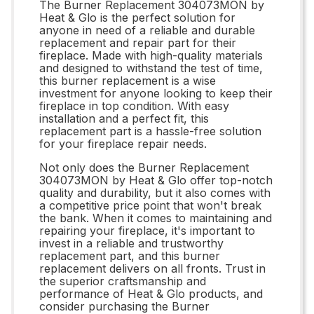
The Burner Replacement 304073MON by
Heat & Glo is the perfect solution for
anyone in need of a reliable and durable
replacement and repair part for their
fireplace. Made with high-quality materials
and designed to withstand the test of time,
this burner replacement is a wise
investment for anyone looking to keep their
fireplace in top condition. With easy
installation and a perfect fit, this
replacement part is a hassle-free solution
for your fireplace repair needs.
Not only does the Burner Replacement
304073MON by Heat & Glo offer top-notch
quality and durability, but it also comes with
a competitive price point that won't break
the bank. When it comes to maintaining and
repairing your fireplace, it's important to
invest in a reliable and trustworthy
replacement part, and this burner
replacement delivers on all fronts. Trust in
the superior craftsmanship and
performance of Heat & Glo products, and
consider purchasing the Burner