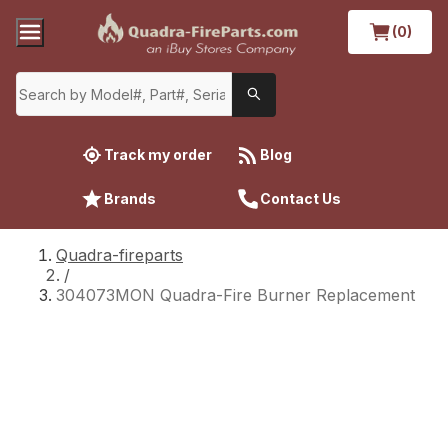
(0)
Track my order
Blog
Brands
Contact Us
Quadra-fireparts
/
304073MON Quadra-Fire Burner Replacement