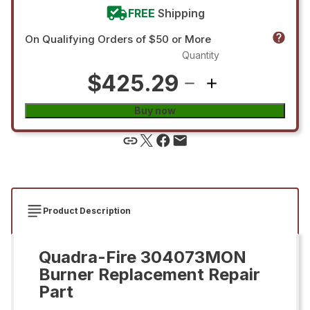
FREE
Shipping
On Qualifying Orders of $50 or More
Quantity
$425.29
Buy now
Product Description
Quadra-Fire 304073MON
Burner Replacement Repair
Part