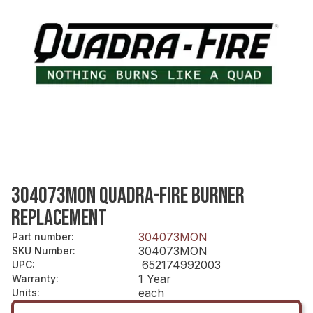
304073MON QUADRA-FIRE BURNER
REPLACEMENT
304073MON
Part number
:
304073MON
SKU Number
:
652174992003
UPC
:
1 Year
Warranty
:
each
Units
: