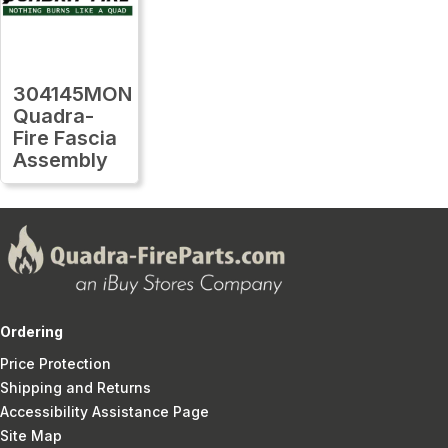
304145MON
Quadra-
Fire Fascia
Assembly
Ordering
Price Protection
Shipping and Returns
Accessibility Assistance Page
Site Map