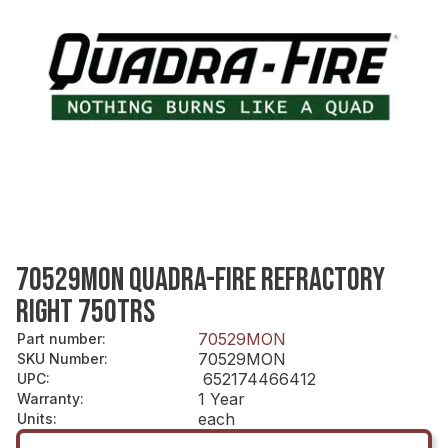
70529MON QUADRA-FIRE REFRACTORY
RIGHT 750TRS
70529MON
Part number
:
70529MON
SKU Number
:
652174466412
UPC
:
1 Year
Warranty
:
each
Units
: