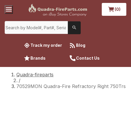
(0)
Track my order
Blog
Brands
Contact Us
Quadra-fireparts
/
70529MON Quadra-Fire Refractory Right 750Trs