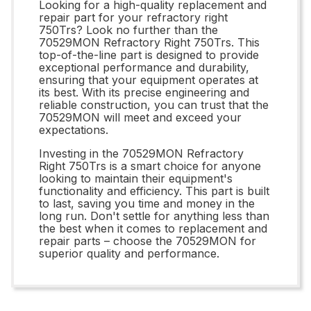
Looking for a high-quality replacement and
repair part for your refractory right
750Trs? Look no further than the
70529MON Refractory Right 750Trs. This
top-of-the-line part is designed to provide
exceptional performance and durability,
ensuring that your equipment operates at
its best. With its precise engineering and
reliable construction, you can trust that the
70529MON will meet and exceed your
expectations.
Investing in the 70529MON Refractory
Right 750Trs is a smart choice for anyone
looking to maintain their equipment's
functionality and efficiency. This part is built
to last, saving you time and money in the
long run. Don't settle for anything less than
the best when it comes to replacement and
repair parts – choose the 70529MON for
superior quality and performance.