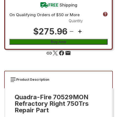
FREE
Shipping
On Qualifying Orders of $50 or More
Quantity
$275.96
Buy now
Product Description
Quadra-Fire 70529MON
Refractory Right 750Trs
Repair Part