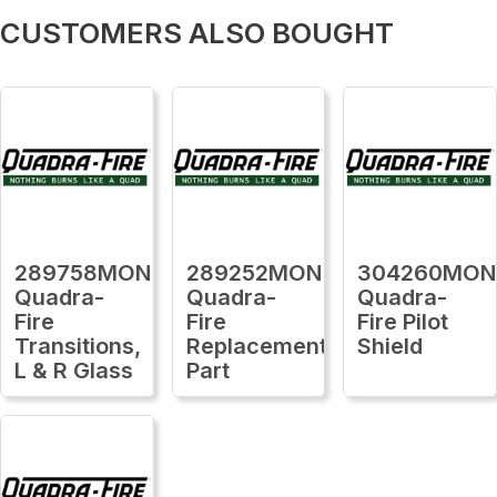
CUSTOMERS ALSO BOUGHT
289758MON
289252MON
304260MON
Quadra-
Quadra-
Quadra-
Fire
Fire
Fire Pilot
Transitions,
Replacement
Shield
L & R Glass
Part