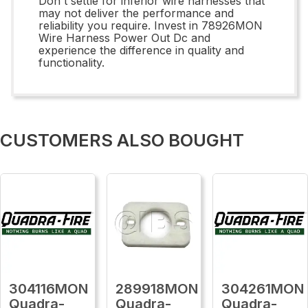
Don't settle for inferior wire harnesses that
may not deliver the performance and
reliability you require. Invest in 78926MON
Wire Harness Power Out Dc and
experience the difference in quality and
functionality.
CUSTOMERS ALSO BOUGHT
304116MON
289918MON
304261MON
Quadra-
Quadra-
Quadra-