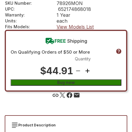
78926MON
SKU Number
:
652174868018
UPC
:
1 Year
Warranty
:
each
Units
:
View Models List
Fits Models
:
FREE
Shipping
On Qualifying Orders of $50 or More
Quantity
$44.91
Buy now
Product Description