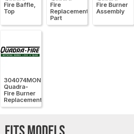
Fire Baffle,
Fire
Fire Burner
Top
Replacement
Assembly
Part
304074MON
Quadra-
Fire Burner
Replacement
FITS MODELS