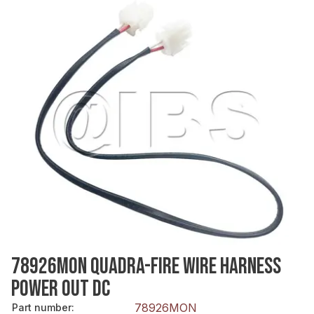
78926MON QUADRA-FIRE WIRE HARNESS
POWER OUT DC
78926MON
Part number
: