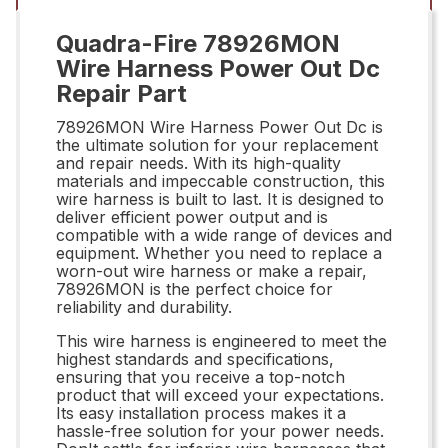
Quadra-Fire 78926MON
Wire Harness Power Out Dc
Repair Part
78926MON Wire Harness Power Out Dc is
the ultimate solution for your replacement
and repair needs. With its high-quality
materials and impeccable construction, this
wire harness is built to last. It is designed to
deliver efficient power output and is
compatible with a wide range of devices and
equipment. Whether you need to replace a
worn-out wire harness or make a repair,
78926MON is the perfect choice for
reliability and durability.
This wire harness is engineered to meet the
highest standards and specifications,
ensuring that you receive a top-notch
product that will exceed your expectations.
Its easy installation process makes it a
hassle-free solution for your power needs.