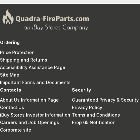
Ordering
Price Protection
Shipping and Returns
Accessibility Assistance Page
Site Map
Important Forms and Documents
Contacts
Security
About Us Information Page
Guaranteed Privacy & Security
Contact Us
Privacy Policy
iBuy Stores Investor Information
Terms and Conditions
Careers and Job Openings
Prop 65 Notification
Corporate site