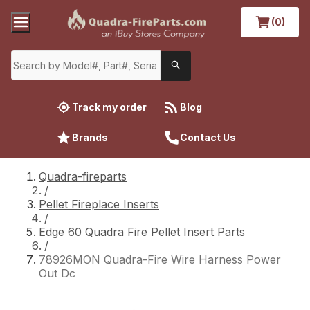
(0)
Track my order
Blog
Brands
Contact Us
Quadra-fireparts
/
Pellet Fireplace Inserts
/
Edge 60 Quadra Fire Pellet Insert Parts
/
78926MON Quadra-Fire Wire Harness Power
Out Dc