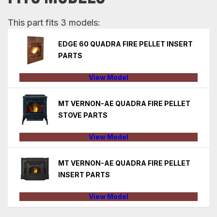
This part fits 3 models:
EDGE 60 QUADRA FIRE PELLET INSERT
PARTS
View Model
MT VERNON-AE QUADRA FIRE PELLET
STOVE PARTS
View Model
MT VERNON-AE QUADRA FIRE PELLET
INSERT PARTS
View Model