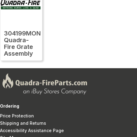
304199MON
Quadra-
Fire Grate
Assembly
Ordering
Price Protection
Shipping and Returns
Accessibility Assistance Page