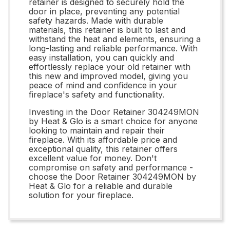
retainer is designed to securely hold the
door in place, preventing any potential
safety hazards. Made with durable
materials, this retainer is built to last and
withstand the heat and elements, ensuring a
long-lasting and reliable performance. With
easy installation, you can quickly and
effortlessly replace your old retainer with
this new and improved model, giving you
peace of mind and confidence in your
fireplace's safety and functionality.
Investing in the Door Retainer 304249MON
by Heat & Glo is a smart choice for anyone
looking to maintain and repair their
fireplace. With its affordable price and
exceptional quality, this retainer offers
excellent value for money. Don't
compromise on safety and performance -
choose the Door Retainer 304249MON by
Heat & Glo for a reliable and durable
solution for your fireplace.