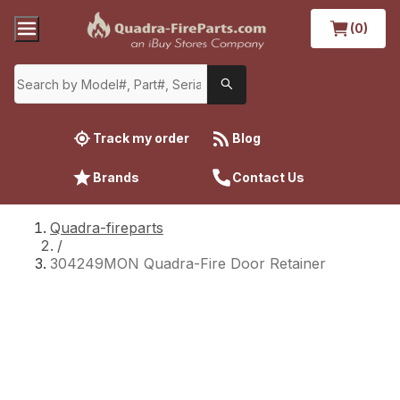
(0)
Track my order
Blog
Brands
Contact Us
Quadra-fireparts
/
304249MON Quadra-Fire Door Retainer