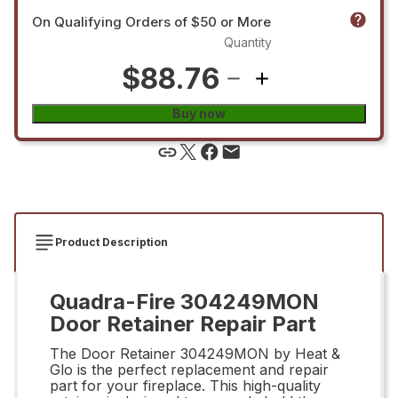
On Qualifying Orders of $50 or More
Quantity
$88.76
Buy now
Product Description
Quadra-Fire 304249MON
Door Retainer Repair Part
The Door Retainer 304249MON by Heat &
Glo is the perfect replacement and repair
part for your fireplace. This high-quality