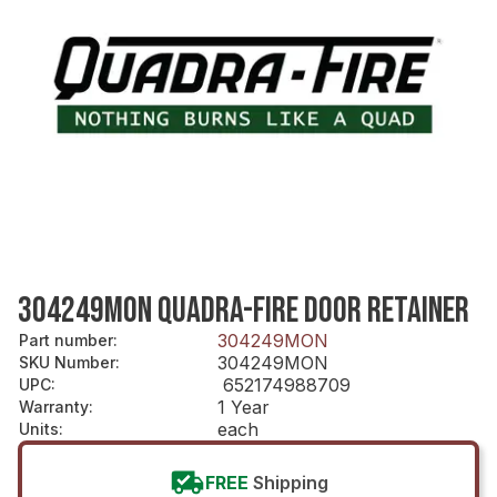
304249MON QUADRA-FIRE DOOR RETAINER
304249MON
Part number
:
304249MON
SKU Number
:
652174988709
UPC
:
1 Year
Warranty
:
each
Units
:
FREE
Shipping