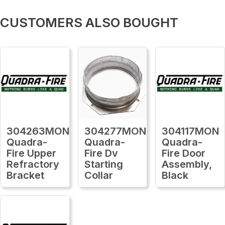
CUSTOMERS ALSO BOUGHT
304263MON
304277MON
304117MON
Quadra-
Quadra-
Quadra-
Fire Upper
Fire Dv
Fire Door
Refractory
Starting
Assembly,
Bracket
Collar
Black