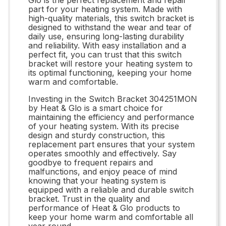
part for your heating system. Made with
high-quality materials, this switch bracket is
designed to withstand the wear and tear of
daily use, ensuring long-lasting durability
and reliability. With easy installation and a
perfect fit, you can trust that this switch
bracket will restore your heating system to
its optimal functioning, keeping your home
warm and comfortable.
Investing in the Switch Bracket 304251MON
by Heat & Glo is a smart choice for
maintaining the efficiency and performance
of your heating system. With its precise
design and sturdy construction, this
replacement part ensures that your system
operates smoothly and effectively. Say
goodbye to frequent repairs and
malfunctions, and enjoy peace of mind
knowing that your heating system is
equipped with a reliable and durable switch
bracket. Trust in the quality and
performance of Heat & Glo products to
keep your home warm and comfortable all
year round.