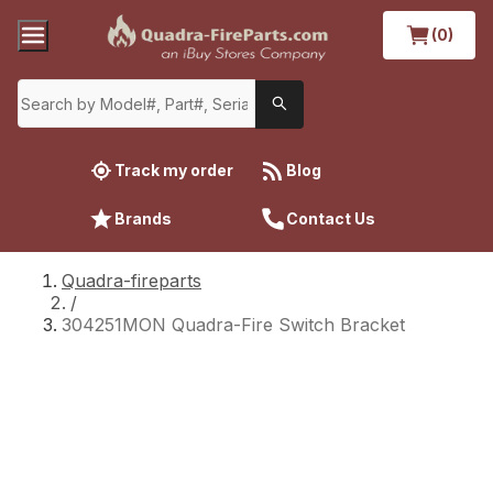
(0)
Track my order
Blog
Brands
Contact Us
Quadra-fireparts
/
304251MON Quadra-Fire Switch Bracket