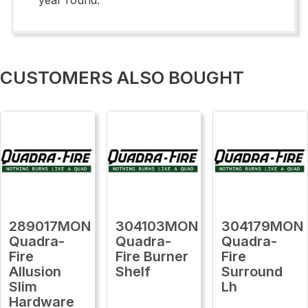
CUSTOMERS ALSO BOUGHT
289017MON
304103MON
304179MON
Quadra-
Quadra-
Quadra-
Fire
Fire Burner
Fire
Allusion
Shelf
Surround
Slim
Lh
Hardware