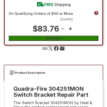
FREE
Shipping
On Qualifying Orders of $50 or More
Quantity
$83.76
Buy now
Product Description
Quadra-Fire 304251MON
Switch Bracket Repair Part
The Switch Bracket 304251MON by Heat &
Glo is the perfect replacement and repair