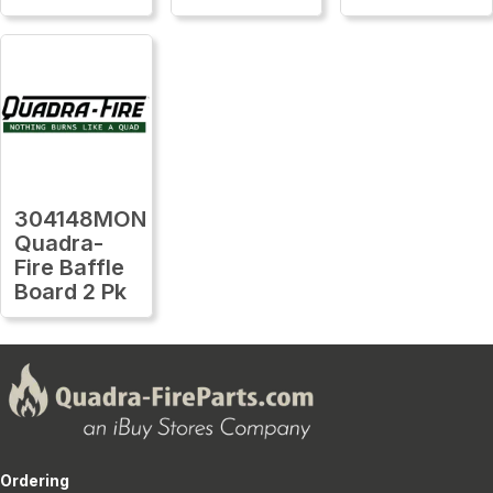
304148MON
Quadra-
Fire Baffle
Board 2 Pk
Ordering