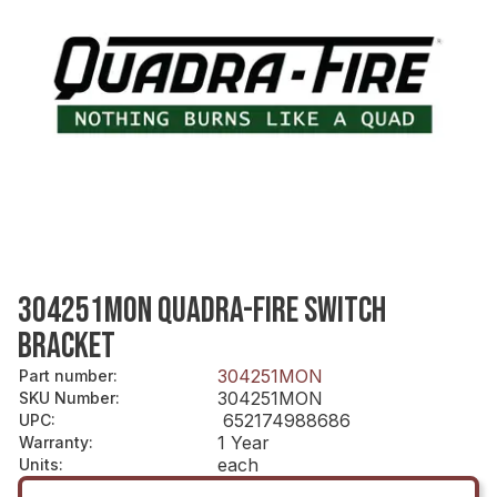
304251MON QUADRA-FIRE SWITCH
BRACKET
304251MON
Part number
:
304251MON
SKU Number
:
652174988686
UPC
:
1 Year
Warranty
:
each
Units
: